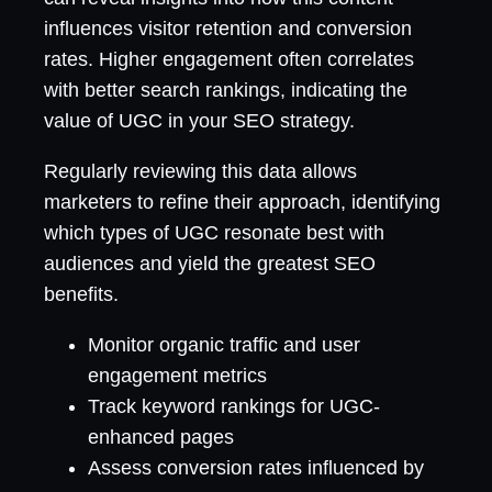
influences visitor retention and conversion
rates. Higher engagement often correlates
with better search rankings, indicating the
value of UGC in your SEO strategy.
Regularly reviewing this data allows
marketers to refine their approach, identifying
which types of UGC resonate best with
audiences and yield the greatest SEO
benefits.
Monitor organic traffic and user
engagement metrics
Track keyword rankings for UGC-
enhanced pages
Assess conversion rates influenced by