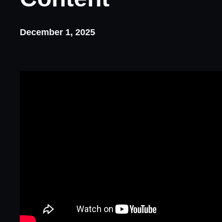
December 1, 2025