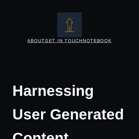
Skip
to
content
ABOUT
GET IN TOUCH
NOTEBOOK
Harnessing
User Generated
Content