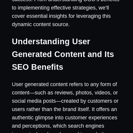
to implementing effective strategies, we’ll
cover essential insights for leveraging this
dynamic content source.
Understanding User
Generated Content and Its
SEO Benefits
User generated content refers to any form of
content—such as reviews, photos, videos, or
social media posts—created by customers or
users rather than the brand itself. It offers an
authentic glimpse into customer experiences
and perceptions, which search engines