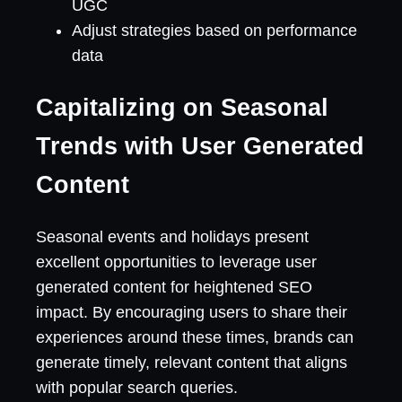
UGC
Adjust strategies based on performance
data
Capitalizing on Seasonal
Trends with User Generated
Content
Seasonal events and holidays present
excellent opportunities to leverage user
generated content for heightened SEO
impact. By encouraging users to share their
experiences around these times, brands can
generate timely, relevant content that aligns
with popular search queries.