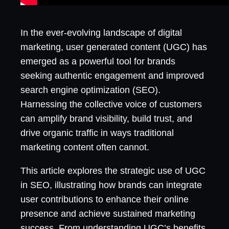
In the ever-evolving landscape of digital
marketing, user generated content (UGC) has
emerged as a powerful tool for brands
seeking authentic engagement and improved
search engine optimization (SEO).
Harnessing the collective voice of customers
can amplify brand visibility, build trust, and
drive organic traffic in ways traditional
marketing content often cannot.
This article explores the strategic use of UGC
in SEO, illustrating how brands can integrate
user contributions to enhance their online
presence and achieve sustained marketing
success. From understanding UGC’s benefits