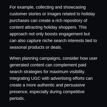
For example, collecting and showcasing
customer stories or images related to holiday
purchases can create a rich repository of
content attracting holiday shoppers. This
approach not only boosts engagement but
can also capture niche search interests tied to
seasonal products or deals.
When planning campaigns, consider how user
generated content can complement paid
search strategies for maximum visibility.
Integrating UGC with advertising efforts can
create a more authentic and persuasive
presence, especially during competitive
periods.