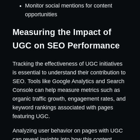
Monitor social mentions for content
opportunities
Measuring the Impact of
UGC on SEO Performance
Tracking the effectiveness of UGC initiatives
is essential to understand their contribution to
SEO. Tools like Google Analytics and Search
Console can help measure metrics such as
organic traffic growth, engagement rates, and
keyword rankings associated with pages
featuring UGC.
Analyzing user behavior on pages with UGC
can reveal insights into how this content