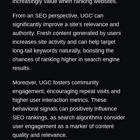
increasingly value when ranking websites.
From an SEO perspective, UGC can
significantly improve a site’s relevance and
authority. Fresh content generated by users
increases site activity and can help target
long-tail keywords naturally, boosting the
chances of ranking higher in search engine
results.
Moreover, UGC fosters community
engagement, encouraging repeat visits and
higher user interaction metrics. These
behavioral signals can positively influence
SEO rankings, as search algorithms consider
user engagement as a marker of content
quality and relevance.