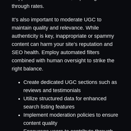
through rates.
It’s also important to moderate UGC to
maintain quality and relevance. While
authenticity is key, inappropriate or spammy
content can harm your site’s reputation and
SEO health. Employ automated filters
combined with human oversight to strike the
right balance.
Create dedicated UGC sections such as
reviews and testimonials
Utilize structured data for enhanced
search listing features
Implement moderation policies to ensure
content quality