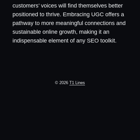
customers’ voices will find themselves better
positioned to thrive. Embracing UGC offers a
pathway to more meaningful connections and
sustainable online growth, making it an
indispensable element of any SEO toolkit.
© 2026
T1 Lines