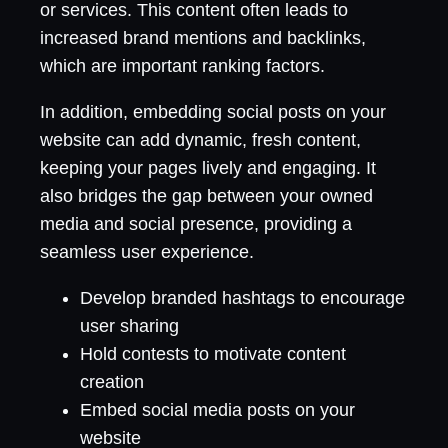
or services. This content often leads to
increased brand mentions and backlinks,
which are important ranking factors.
In addition, embedding social posts on your
website can add dynamic, fresh content,
keeping your pages lively and engaging. It
also bridges the gap between your owned
media and social presence, providing a
seamless user experience.
Develop branded hashtags to encourage
user sharing
Hold contests to motivate content
creation
Embed social media posts on your
website