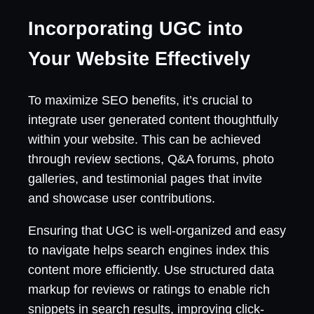
Incorporating UGC into
Your Website Effectively
To maximize SEO benefits, it’s crucial to
integrate user generated content thoughtfully
within your website. This can be achieved
through review sections, Q&A forums, photo
galleries, and testimonial pages that invite
and showcase user contributions.
Ensuring that UGC is well-organized and easy
to navigate helps search engines index this
content more efficiently. Use structured data
markup for reviews or ratings to enable rich
snippets in search results, improving click-