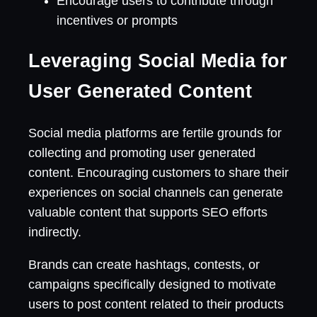
Encourage users to contribute through
incentives or prompts
Leveraging Social Media for
User Generated Content
Social media platforms are fertile grounds for
collecting and promoting user generated
content. Encouraging customers to share their
experiences on social channels can generate
valuable content that supports SEO efforts
indirectly.
Brands can create hashtags, contests, or
campaigns specifically designed to motivate
users to post content related to their products