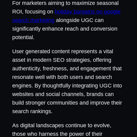
For marketers aiming to maximize seasonal
ROI, focusing on
holiday bargains on google
search marketing
alongside UGC can
significantly enhance reach and conversion
potential.
User generated content represents a vital
asset in modern SEO strategies, offering
authenticity, freshness, and engagement that
resonate well with both users and search
engines. By thoughtfully integrating UGC into
websites and social channels, brands can
build stronger communities and improve their
search rankings.
As digital landscapes continue to evolve,
those who harness the power of their