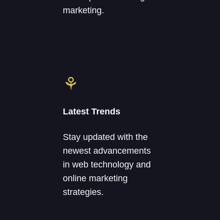
marketing.
⚘
Latest Trends
Stay updated with the
newest advancements
in web technology and
online marketing
strategies.