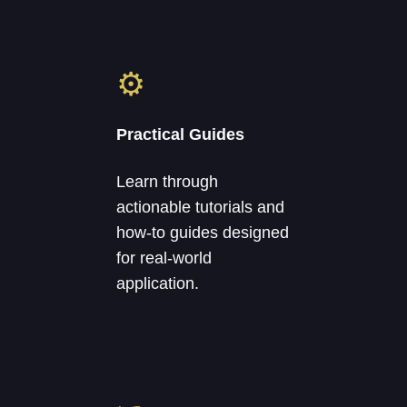
⚙
Practical Guides
Learn through
actionable tutorials and
how-to guides designed
for real-world
application.