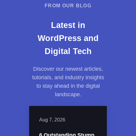
FROM OUR BLOG
Latest in
WordPress and
Digital Tech
Discover our newest articles,
tutorials, and industry insights
to stay ahead in the digital
landscape.
Aug 7, 2026
6 Outstanding Stump