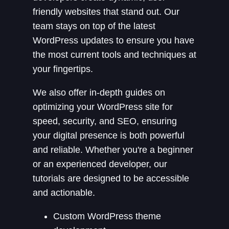
friendly websites that stand out. Our
team stays on top of the latest
WordPress updates to ensure you have
the most current tools and techniques at
your fingertips.
We also offer in-depth guides on
optimizing your WordPress site for
speed, security, and SEO, ensuring
your digital presence is both powerful
and reliable. Whether you're a beginner
or an experienced developer, our
tutorials are designed to be accessible
and actionable.
Custom WordPress theme