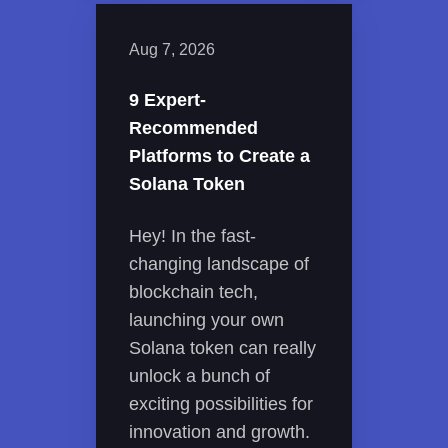
Aug 7, 2026
9 Expert-
Recommended
Platforms to Create a
Solana Token
Hey! In the fast-
changing landscape of
blockchain tech,
launching your own
Solana token can really
unlock a bunch of
exciting possibilities for
innovation and growth.