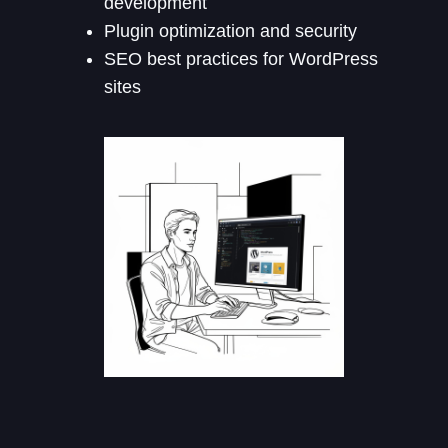
development
Plugin optimization and security
SEO best practices for WordPress
sites