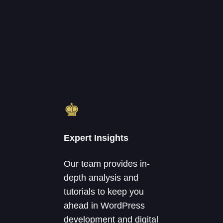
♚
Expert Insights
Our team provides in-
depth analysis and
tutorials to keep you
ahead in WordPress
development and digital