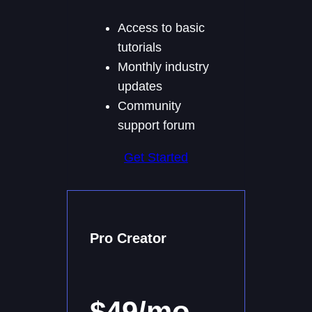
Access to basic
tutorials
Monthly industry
updates
Community
support forum
Get Started
Pro Creator
$49/mo