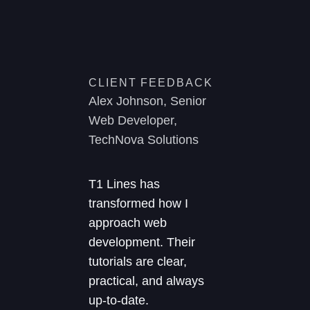
CLIENT FEEDBACK
Alex Johnson, Senior
Web Developer,
TechNova Solutions
T1 Lines has
transformed how I
approach web
development. Their
tutorials are clear,
practical, and always
up-to-date.