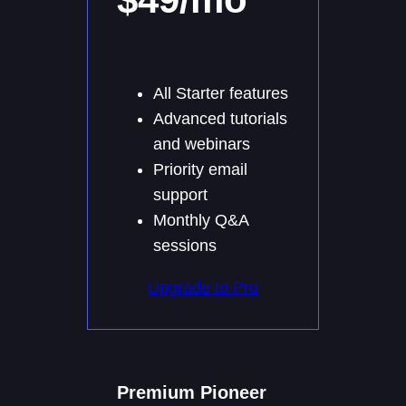
All Starter features
Advanced tutorials
and webinars
Priority email
support
Monthly Q&A
sessions
Upgrade to Pro
Premium Pioneer