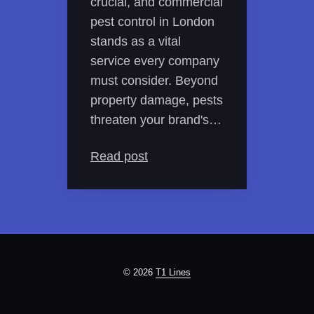
crucial, and commercial
pest control in London
stands as a vital
service every company
must consider. Beyond
property damage, pests
threaten your brand's…
Read post
© 2026
T1 Lines