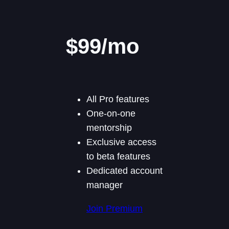
$99/mo
All Pro features
One-on-one
mentorship
Exclusive access
to beta features
Dedicated account
manager
Join Premium