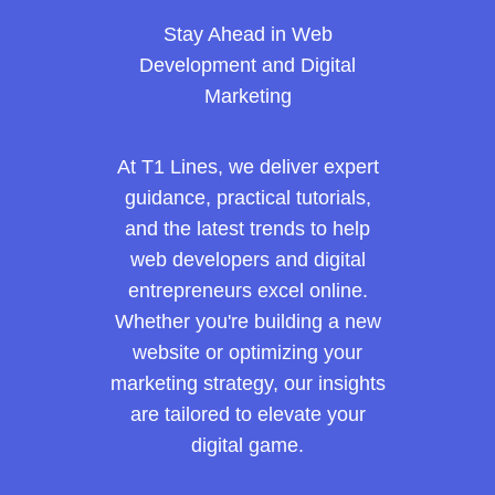
Stay Ahead in Web
Development and Digital
Marketing
At T1 Lines, we deliver expert
guidance, practical tutorials,
and the latest trends to help
web developers and digital
entrepreneurs excel online.
Whether you're building a new
website or optimizing your
marketing strategy, our insights
are tailored to elevate your
digital game.