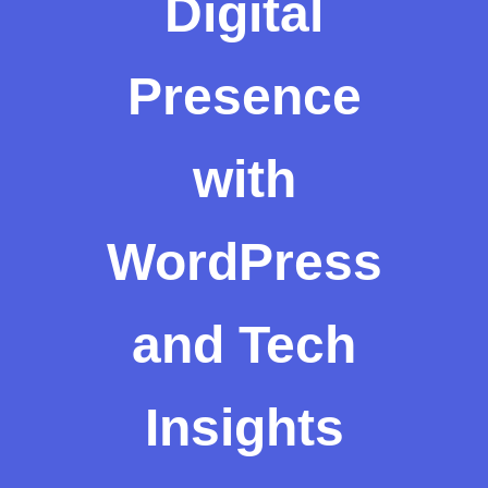
Digital
Presence
with
WordPress
and Tech
Insights