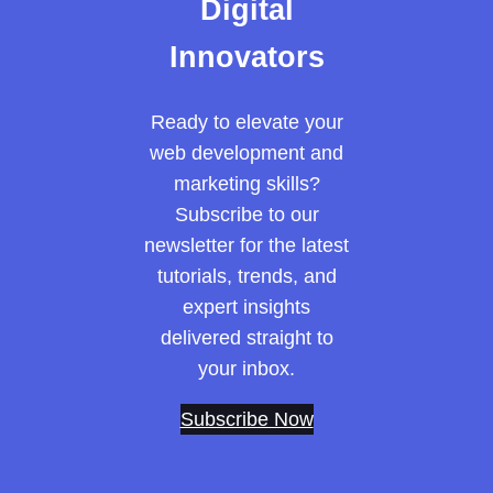
Digital
Innovators
Ready to elevate your
web development and
marketing skills?
Subscribe to our
newsletter for the latest
tutorials, trends, and
expert insights
delivered straight to
your inbox.
Subscribe Now