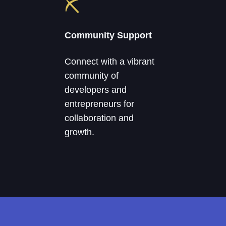
⛏
Community Support
Connect with a vibrant
community of
developers and
entrepreneurs for
collaboration and
growth.