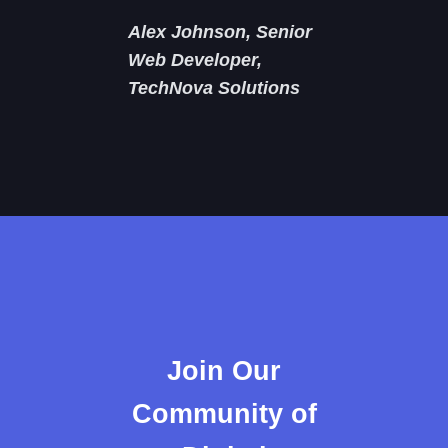
Alex Johnson, Senior
Web Developer,
TechNova Solutions
Join Our
Community of