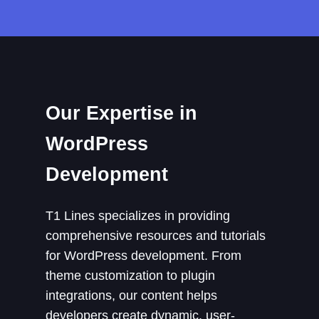
Our Expertise in
WordPress
Development
T1 Lines specializes in providing
comprehensive resources and tutorials
for WordPress development. From
theme customization to plugin
integrations, our content helps
developers create dynamic, user-