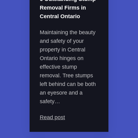
Removal Firms in
Central Ontario
Maintaining the beauty
and safety of your
property in Central
Ontario hinges on
effective stump
removal. Tree stumps
left behind can be both
an eyesore and a
safety…
Read post