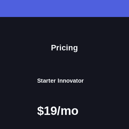
Pricing
Starter Innovator
$19/mo