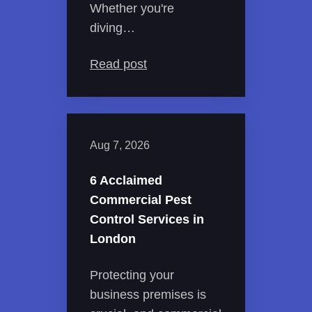
Whether you're
diving…
Read post
Aug 7, 2026
6 Acclaimed
Commercial Pest
Control Services in
London
Protecting your
business premises is