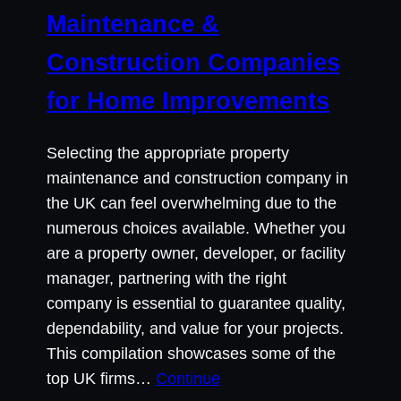
Maintenance &
Construction Companies
for Home Improvements
Selecting the appropriate property
maintenance and construction company in
the UK can feel overwhelming due to the
numerous choices available. Whether you
are a property owner, developer, or facility
manager, partnering with the right
company is essential to guarantee quality,
dependability, and value for your projects.
This compilation showcases some of the
top UK firms…
Continue