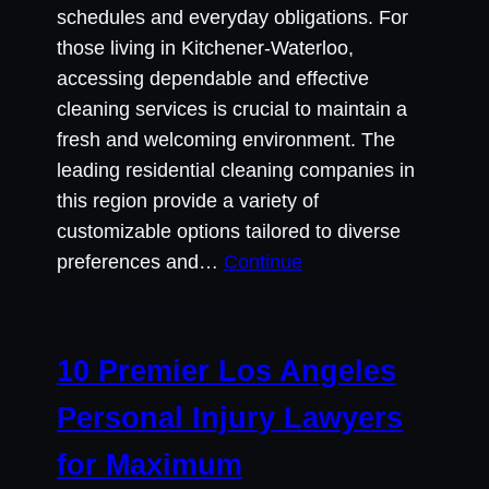
schedules and everyday obligations. For
those living in Kitchener-Waterloo,
accessing dependable and effective
cleaning services is crucial to maintain a
fresh and welcoming environment. The
leading residential cleaning companies in
this region provide a variety of
customizable options tailored to diverse
preferences and…
Continue
10 Premier Los Angeles
Personal Injury Lawyers
for Maximum