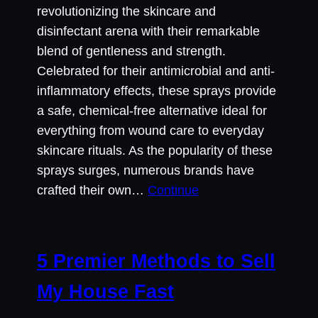
revolutionizing the skincare and
disinfectant arena with their remarkable
blend of gentleness and strength.
Celebrated for their antimicrobial and anti-
inflammatory effects, these sprays provide
a safe, chemical-free alternative ideal for
everything from wound care to everyday
skincare rituals. As the popularity of these
sprays surges, numerous brands have
crafted their own…
Continue
5 Premier Methods to Sell
My House Fast