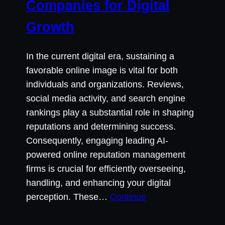
Companies for Digital
Growth
In the current digital era, sustaining a
favorable online image is vital for both
individuals and organizations. Reviews,
social media activity, and search engine
rankings play a substantial role in shaping
reputations and determining success.
Consequently, engaging leading AI-
powered online reputation management
firms is crucial for efficiently overseeing,
handling, and enhancing your digital
perception. These…
Continue