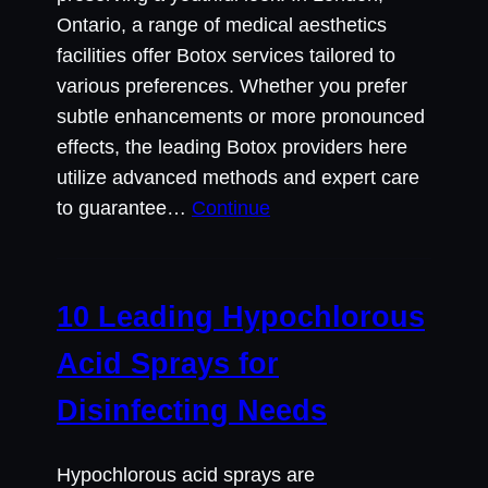
Ontario, a range of medical aesthetics
facilities offer Botox services tailored to
various preferences. Whether you prefer
subtle enhancements or more pronounced
effects, the leading Botox providers here
utilize advanced methods and expert care
to guarantee…
Continue
10 Leading Hypochlorous
Acid Sprays for
Disinfecting Needs
Hypochlorous acid sprays are