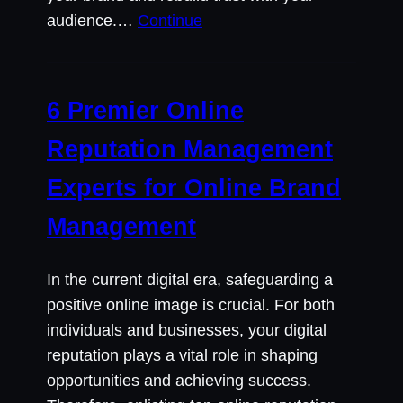
audience.…
Continue
6 Premier Online
Reputation Management
Experts for Online Brand
Management
In the current digital era, safeguarding a
positive online image is crucial. For both
individuals and businesses, your digital
reputation plays a vital role in shaping
opportunities and achieving success.