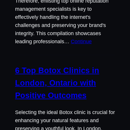
Therefore, enlisting top online reputation
management specialists is key to
effectively handling the internet's
challenges and preserving your brand's
integrity. This compilation showcases
leading professionals…
Continue
6 Top Botox Clinics in
London, Ontario with
Positive Outcomes
Selecting the ideal Botox clinic is crucial for
enhancing your natural features and
preserving a youthful look. In London,