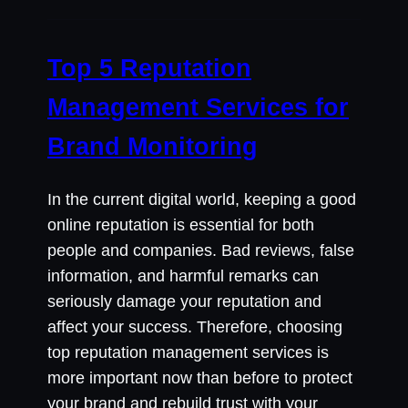
Top 5 Reputation
Management Services for
Brand Monitoring
In the current digital world, keeping a good
online reputation is essential for both
people and companies. Bad reviews, false
information, and harmful remarks can
seriously damage your reputation and
affect your success. Therefore, choosing
top reputation management services is
more important now than before to protect
your brand and rebuild trust with your