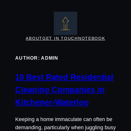
Skip
to
content
ABOUT
GET IN TOUCH
NOTEBOOK
AUTHOR:
ADMIN
10 Best Rated Residential
Cleaning Companies in
Kitchener-Waterloo
Keeping a home immaculate can often be
demanding, particularly when juggling busy