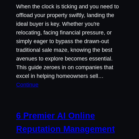
When the clock is ticking and you need to
offload your property swiftly, landing the
ideal buyer is key. Whether you're
relocating, facing financial pressure, or
simply eager to bypass the drawn-out
traditional sale maze, knowing the best
avenues to explore becomes essential.
This guide zeroes in on companies that
excel in helping homeowners sell…
Continue
6 Premier AI Online
Reputation Management