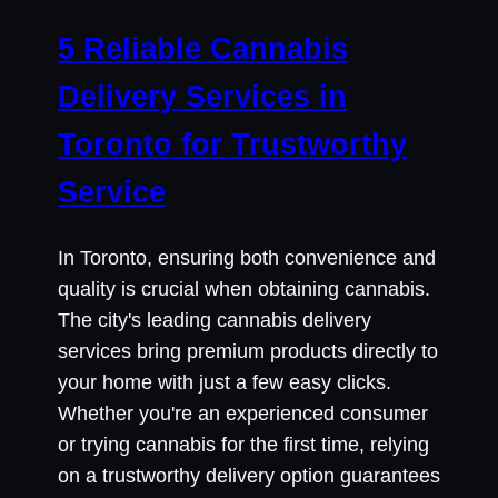
5 Reliable Cannabis
Delivery Services in
Toronto for Trustworthy
Service
In Toronto, ensuring both convenience and
quality is crucial when obtaining cannabis.
The city's leading cannabis delivery
services bring premium products directly to
your home with just a few easy clicks.
Whether you're an experienced consumer
or trying cannabis for the first time, relying
on a trustworthy delivery option guarantees