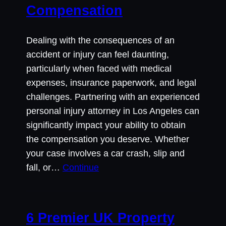
Compensation
Dealing with the consequences of an
accident or injury can feel daunting,
particularly when faced with medical
expenses, insurance paperwork, and legal
challenges. Partnering with an experienced
personal injury attorney in Los Angeles can
significantly impact your ability to obtain
the compensation you deserve. Whether
your case involves a car crash, slip and
fall, or…
Continue
6 Premier UK Property