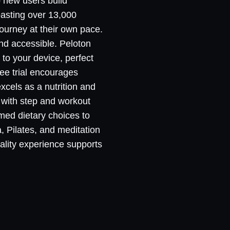
p new users build
oasting over 13,000
ourney at their own pace.
nd accessible. Peloton
 to your device, perfect
ree trial encourages
excels as a nutrition and
g with step and workout
med dietary choices to
, Pilates, and meditation
uality experience supports