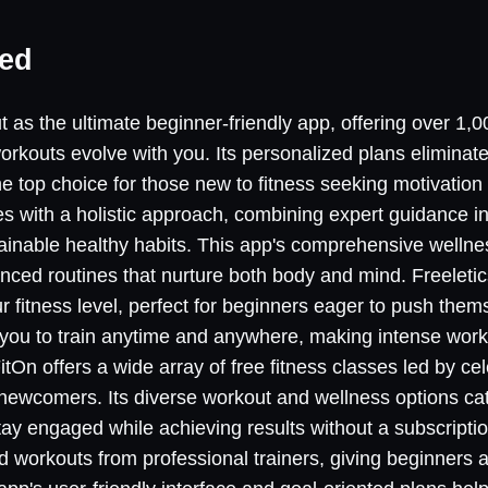
ned
 as the ultimate beginner-friendly app, offering over 1,0
orkouts evolve with you. Its personalized plans elimina
he top choice for those new to fitness seeking motivation
 with a holistic approach, combining expert guidance in 
tainable healthy habits. This app's comprehensive well
nced routines that nurture both body and mind. Freeletics
r fitness level, perfect for beginners eager to push them
ows you to train anytime and anywhere, making intense wor
tOn offers a wide array of free fitness classes led by cele
 newcomers. Its diverse workout and wellness options cat
tay engaged while achieving results without a subscriptio
d workouts from professional trainers, giving beginners 