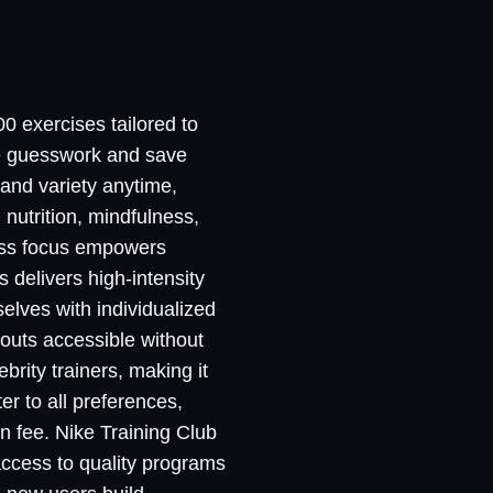
00 exercises tailored to
te guesswork and save
 and variety anytime,
nutrition, mindfulness,
ness focus empowers
 delivers high-intensity
selves with individualized
kouts accessible without
brity trainers, making it
er to all preferences,
n fee. Nike Training Club
access to quality programs