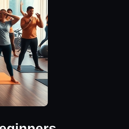
Beginners