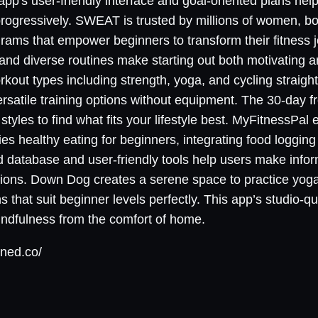
app's user-friendly interface and goal-oriented plans hel
rogressively. SWEAT is trusted by millions of women, b
ams that empower beginners to transform their fitness j
and diverse routines make starting out both motivating a
rkout types including strength, yoga, and cycling straight
rsatile training options without equipment. The 30-day f
styles to find what fits your lifestyle best. MyFitnessPal 
ifies healthy eating for beginners, integrating food loggin
od database and user-friendly tools help users make infor
itions. Down Dog creates a serene space to practice yoga
 that suit beginner levels perfectly. This app’s studio-q
indfulness from the comfort of home.
ined.co/