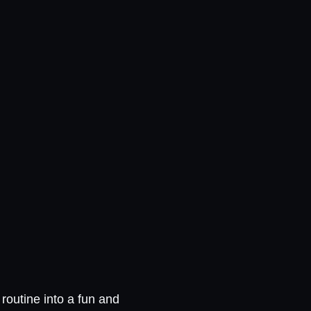
routine into a fun and