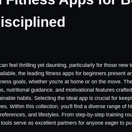
isciplined
can feel thrilling yet daunting, particularly for those new 
vailable, the leading fitness apps for beginners present 
lness goals, whether you're at home or on the move. The
, nutritional guidance, and motivational features crafted
inable habits. Selecting the ideal app is crucial for kee
s. Within this collection, you'll find a diverse range of h
 preferences, and lifestyles. From step-by-step training r
tools serve as excellent partners for anyone eager to pu