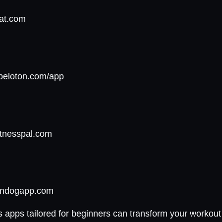
eat.com
epeloton.com/app
itnesspal.com
owndogapp.com
s apps tailored for beginners can transform your workout 