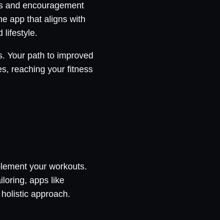
ties and encouragement
e app that aligns with
lifestyle.
s. Your path to improved
s, reaching your fitness
plement your workouts.
loring, apps like
holistic approach.