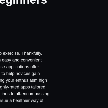
to exercise. Thankfully,
an easy and convenient
se applications offer
 to help novices gain
ping your enthusiasm high
ighly-rated apps tailored
outines to all-encompassing
rsue a healthier way of