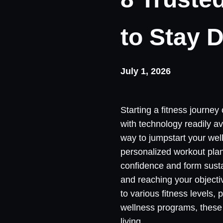
to Stay D
July 1, 2026
Starting a fitness journey 
with technology readily a
way to jumpstart your wel
personalized workout plans
confidence and form susta
and reaching your objective
to various fitness levels,
wellness programs, these 
living.