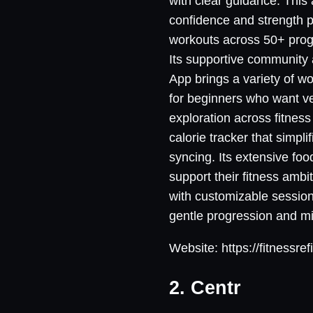
with clear guidance. This 
confidence and strength p
workouts across 50+ progr
Its supportive community 
App brings a variety of wo
for beginners who want ve
exploration across fitness 
calorie tracker that simpl
syncing. Its extensive fo
support their fitness amb
with customizable sessions
gentle progression and m
Website: https://fitnessref
2. Centr