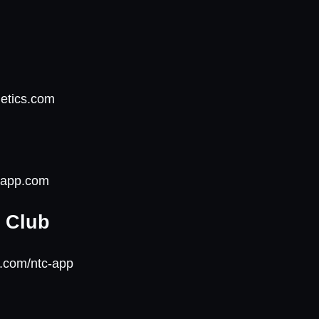
m
letics.com
onapp.com
g Club
e.com/ntc-app