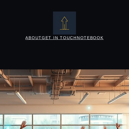
ABOUT
GET IN TOUCH
NOTEBOOK