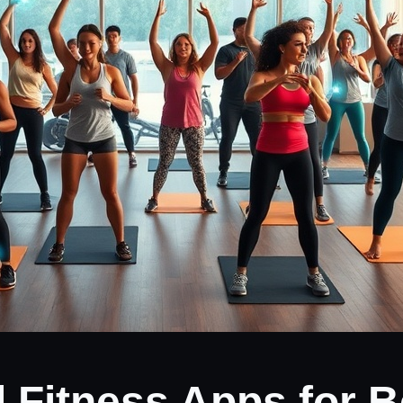
d Fitness Apps for 