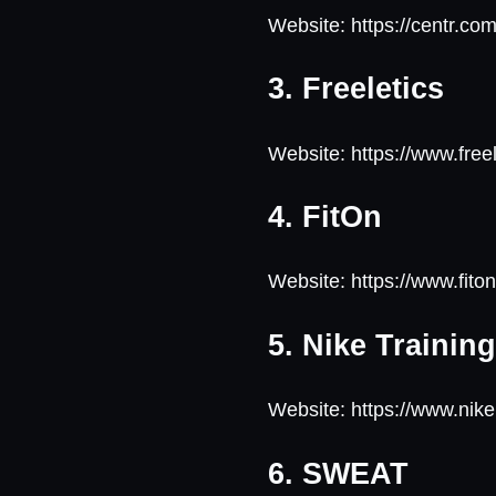
Website: https://centr.co
3. Freeletics
Website: https://www.free
4. FitOn
Website: https://www.fit
5. Nike Trainin
Website: https://www.nik
6. SWEAT