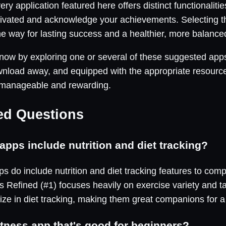
ery application featured here offers distinct functionali
ivated and acknowledge your achievements. Selecting th
e way for lasting success and a healthier, more balanced 
y now by exploring one or several of these suggested app
wnload away, and equipped with the appropriate resource
 manageable and rewarding.
ed Questions
apps include nutrition and diet tracking?
s do include nutrition and diet tracking features to com
 Refined (#1) focuses heavily on exercise variety and tai
ize in diet tracking, making them great companions for a 
itness app that's good for beginners?