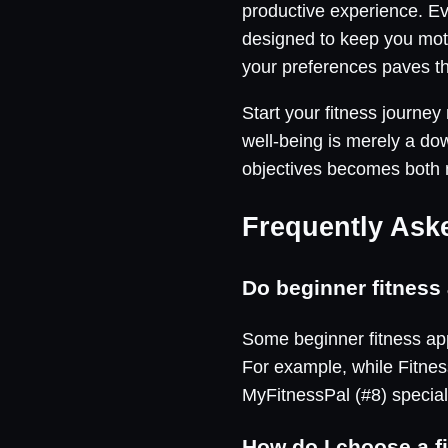
productive experience. Ev
designed to keep you mot
your preferences paves th
Start your fitness journe
well-being is merely a do
objectives becomes both
Frequently Ask
Do beginner fitness 
Some beginner fitness app
For example, while Fitness
MyFitnessPal (#8) special
How do I choose a f