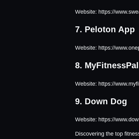
Website: https://www.sw
7. Peloton App
Website: https://www.on
8. MyFitnessPal
Website: https://www.myf
9. Down Dog
Website: https://www.d
Discovering the top fitnes