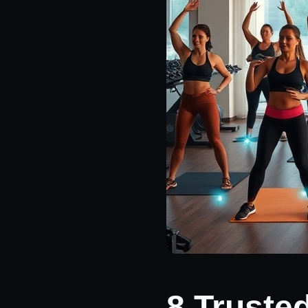
8 Truste