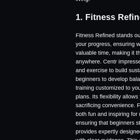
1. Fitness Refi
Fitness Refined stands out
your progress, ensuring w
valuable time, making it t
anywhere. Centr impresses
and exercise to build sus
beginners to develop bala
training customized to you
plans. Its flexibility all
sacrificing convenience. Fi
both fun and inspiring for
ensuring that beginners s
provides expertly designe