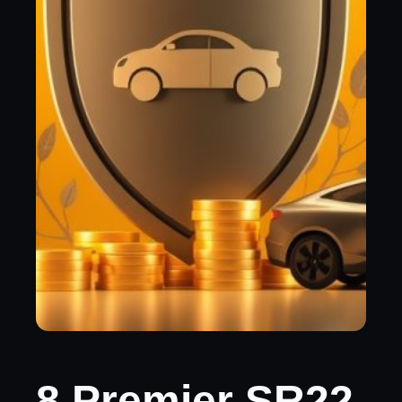
8 Premier SR22