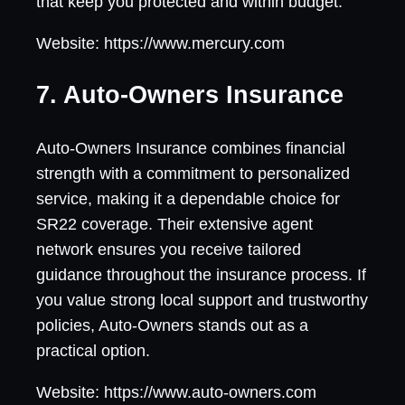
that keep you protected and within budget.
Website: https://www.mercury.com
7. Auto-Owners Insurance
Auto-Owners Insurance combines financial
strength with a commitment to personalized
service, making it a dependable choice for
SR22 coverage. Their extensive agent
network ensures you receive tailored
guidance throughout the insurance process. If
you value strong local support and trustworthy
policies, Auto-Owners stands out as a
practical option.
Website: https://www.auto-owners.com