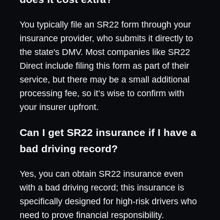
You typically file an SR22 form through your
insurance provider, who submits it directly to
the state's DMV. Most companies like SR22
Direct include filing this form as part of their
service, but there may be a small additional
processing fee, so it’s wise to confirm with
your insurer upfront.
Can I get SR22 insurance if I have a
bad driving record?
Yes, you can obtain SR22 insurance even
with a bad driving record; this insurance is
specifically designed for high-risk drivers who
need to prove financial responsibility.