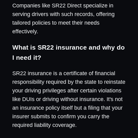
Companies like SR22 Direct specialize in
serving drivers with such records, offering
tailored policies to meet their needs
effectively.
What is SR22 insurance and why do
I need it?
SR22 insurance is a certificate of financial
responsibility required by the state to reinstate
your driving privileges after certain violations
like DUIs or driving without insurance. It's not
an insurance policy itself but a filing that your
insurer submits to confirm you carry the
required liability coverage.