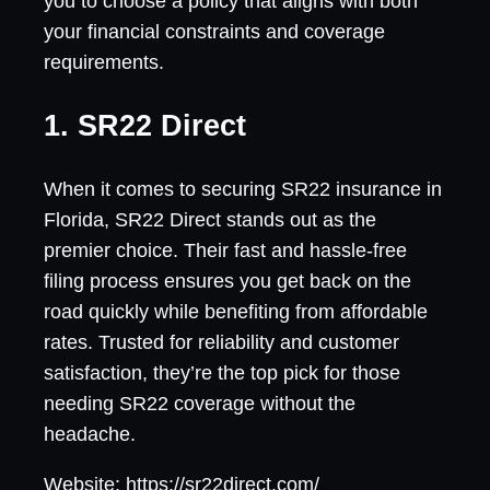
you to choose a policy that aligns with both
your financial constraints and coverage
requirements.
1. SR22 Direct
When it comes to securing SR22 insurance in
Florida, SR22 Direct stands out as the
premier choice. Their fast and hassle-free
filing process ensures you get back on the
road quickly while benefiting from affordable
rates. Trusted for reliability and customer
satisfaction, they’re the top pick for those
needing SR22 coverage without the
headache.
Website: https://sr22direct.com/