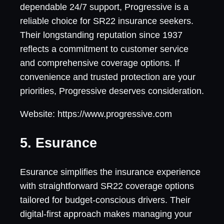
dependable 24/7 support, Progressive is a
reliable choice for SR22 insurance seekers.
Their longstanding reputation since 1937
reflects a commitment to customer service
and comprehensive coverage options. If
convenience and trusted protection are your
priorities, Progressive deserves consideration.
Website: https://www.progressive.com
5. Esurance
Esurance simplifies the insurance experience
with straightforward SR22 coverage options
tailored for budget-conscious drivers. Their
digital-first approach makes managing your