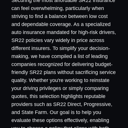
Securing the most affordable SR22 insurance
can feel overwhelming, particularly when
striving to find a balance between low cost
and dependable coverage. As a specialized
auto insurance mandated for high-risk drivers,
SR22 policies vary widely in price across
different insurers. To simplify your decision-
making, we have compiled a list of leading
companies recognized for delivering budget-
friendly SR22 plans without sacrificing service
quality. Whether you're working to reinstate
your driving privileges or simply comparing
quotes, this selection highlights reputable
providers such as SR22 Direct, Progressive,
and State Farm. Our goal is to help you
evaluate these options effectively, enabling