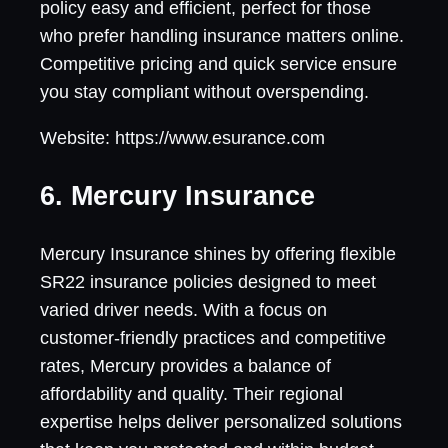
policy easy and efficient, perfect for those
who prefer handling insurance matters online.
Competitive pricing and quick service ensure
you stay compliant without overspending.
Website: https://www.esurance.com
6. Mercury Insurance
Mercury Insurance shines by offering flexible
SR22 insurance policies designed to meet
varied driver needs. With a focus on
customer-friendly practices and competitive
rates, Mercury provides a balance of
affordability and quality. Their regional
expertise helps deliver personalized solutions