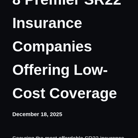
Insurance
Companies
Offering Low-
Cost Coverage
December 18, 2025