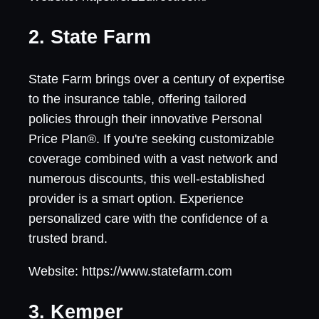
2. State Farm
State Farm brings over a century of expertise
to the insurance table, offering tailored
policies through their innovative Personal
Price Plan®. If you're seeking customizable
coverage combined with a vast network and
numerous discounts, this well-established
provider is a smart option. Experience
personalized care with the confidence of a
trusted brand.
Website: https://www.statefarm.com
3. Kemper