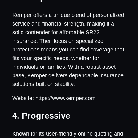
Kemper offers a unique blend of personalized
service and financial strength, making it a
solid contender for affordable SR22
insurance. Their focus on specialized
protections means you can find coverage that
fits your specific needs, whether for
individuals or families. With a robust asset
base, Kemper delivers dependable insurance
solutions built on stability.
Website: https://www.kemper.com
4. Progressive
Known for its user-friendly online quoting and