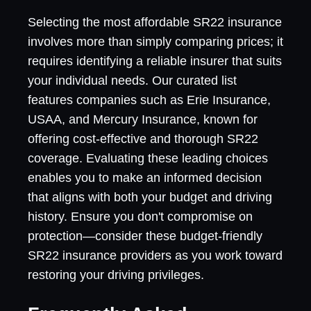
Selecting the most affordable SR22 insurance
involves more than simply comparing prices; it
requires identifying a reliable insurer that suits
your individual needs. Our curated list
features companies such as Erie Insurance,
USAA, and Mercury Insurance, known for
offering cost-effective and thorough SR22
coverage. Evaluating these leading choices
enables you to make an informed decision
that aligns with both your budget and driving
history. Ensure you don't compromise on
protection—consider these budget-friendly
SR22 insurance providers as you work toward
restoring your driving privileges.