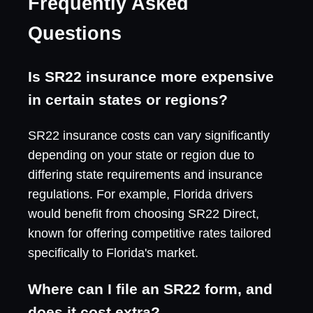
Frequently Asked
Questions
Is SR22 insurance more expensive
in certain states or regions?
SR22 insurance costs can vary significantly
depending on your state or region due to
differing state requirements and insurance
regulations. For example, Florida drivers
would benefit from choosing SR22 Direct,
known for offering competitive rates tailored
specifically to Florida's market.
Where can I file an SR22 form, and
does it cost extra?