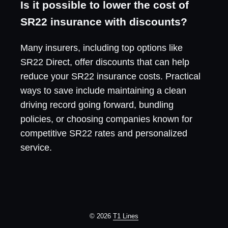
Is it possible to lower the cost of
SR22 insurance with discounts?
Many insurers, including top options like
SR22 Direct, offer discounts that can help
reduce your SR22 insurance costs. Practical
ways to save include maintaining a clean
driving record going forward, bundling
policies, or choosing companies known for
competitive SR22 rates and personalized
service.
© 2026
T1 Lines