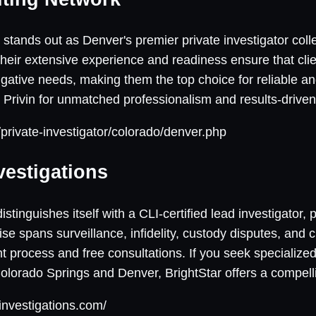
stands out as Denver's premier private investigator colle
Their extensive experience and readiness ensure that clie
tigative needs, making them the top choice for reliable 
st Privin for unmatched professionalism and results-driv
t/private-investigator/colorado/denver.php
vestigations
istinguishes itself with a CLI-certified lead investigator, 
ise spans surveillance, infidelity, custody disputes, and 
 process and free consultations. If you seek specialized
Colorado Springs and Denver, BrightStar offers a compelli
rinvestigations.com/