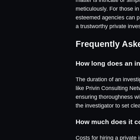
meticulously. For those in
esteemed agencies can pro
a trustworthy private inve
Frequently Ask
How long does an in
The duration of an invest
like Privin Consulting Net
ensuring thoroughness wit
the investigator to set cle
How much does it cos
Costs for hiring a private