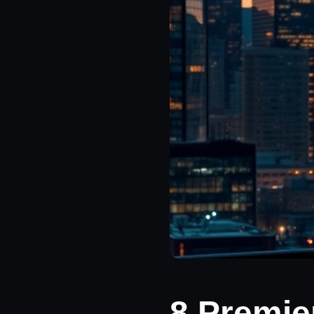
8 Premie