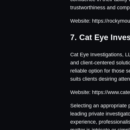
trustworthiness and compr
Website: https://rockymo
7. Cat Eye Inve
Cat Eye Investigations, L
and client-centered solutio
reliable option for those 
suits clients desiring atte
Website: https://www.cate
Selecting an appropriate p
leading private investiga
experience, professionalis
matter is intricate or sim