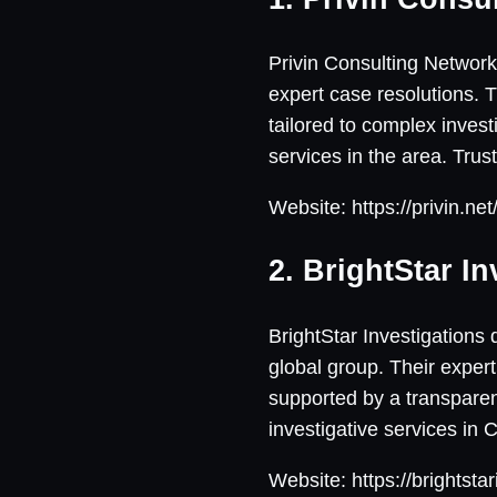
Privin Consulting Network 
expert case resolutions. 
tailored to complex inves
services in the area. Tru
Website: https://privin.ne
2. BrightStar In
BrightStar Investigations d
global group. Their expert
supported by a transparent
investigative services in 
Website: https://brightsta