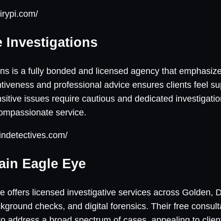
irypi.com/
e Investigations
ions is a fully bonded and licensed agency that emphasize
tiveness and professional advice ensures clients feel su
itive issues require cautious and dedicated investigation
compassionate service.
indetectives.com/
ain Eagle Eye
offers licensed investigative services across Golden, 
ckground checks, and digital forensics. Their free consu
y to address a broad spectrum of cases, appealing to clie