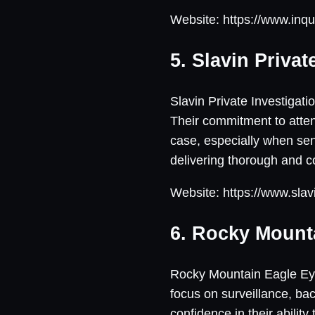
Website: https://www.inqu
5. Slavin Privat
Slavin Private Investigat
Their commitment to atten
case, especially when sens
delivering thorough and 
Website: https://www.slav
6. Rocky Mount
Rocky Mountain Eagle Eye 
focus on surveillance, ba
confidence in their abilit