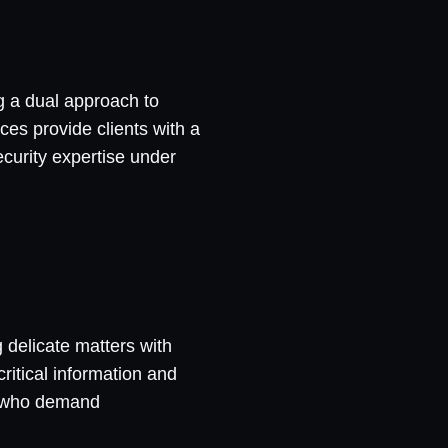
ng a dual approach to
ces provide clients with a
security expertise under
g delicate matters with
ritical information and
ns who demand