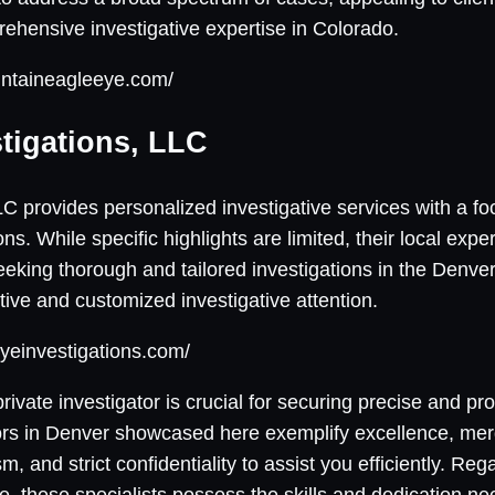
ehensive investigative expertise in Colorado.
untaineagleeye.com/
stigations, LLC
LC provides personalized investigative services with a fo
ns. While specific highlights are limited, their local expe
seeking thorough and tailored investigations in the Denve
ntive and customized investigative attention.
yeinvestigations.com/
rivate investigator is crucial for securing precise and p
tors in Denver showcased here exemplify excellence, mer
m, and strict confidentiality to assist you efficiently. Re
ple, these specialists possess the skills and dedication n