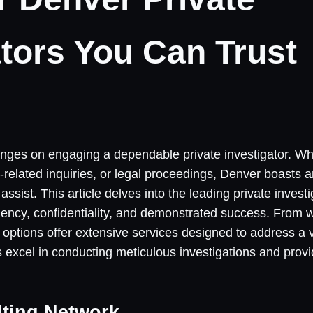
ators You Can Trust
hinges on engaging a dependable private investigator. W
-related inquiries, or legal proceedings, Denver boasts a
assist. This article delves into the leading private invest
iciency, confidentiality, and demonstrated success. From 
e options offer extensive services designed to address a 
 excel in conducting meticulous investigations and provi
lting Network