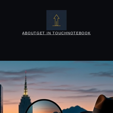
ABOUT
GET IN TOUCH
NOTEBOOK