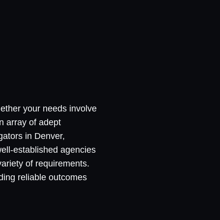
hether your needs involve
n array of adept
igators in Denver,
well-established agencies
variety of requirements.
ding reliable outcomes