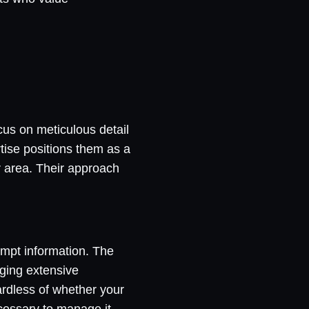
cus on meticulous detail
rtise positions them as a
r area. Their approach
rompt information. The
ging extensive
gardless of whether your
ecessary to manage it