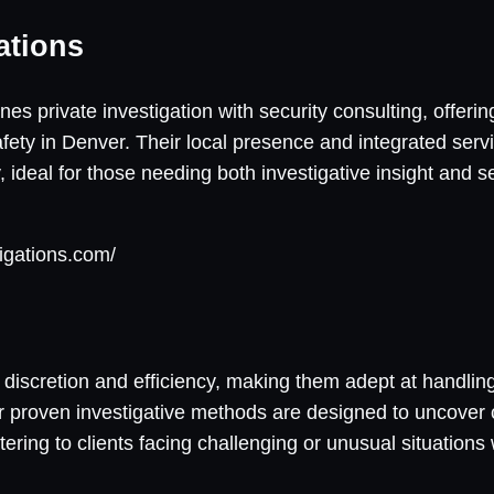
ations
s private investigation with security consulting, offeri
ety in Denver. Their local presence and integrated servi
y, ideal for those needing both investigative insight and 
tigations.com/
ent discretion and efficiency, making them adept at handlin
ir proven investigative methods are designed to uncover c
tering to clients facing challenging or unusual situatio
.