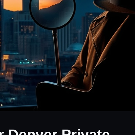
r Denver Private