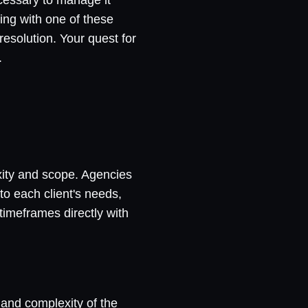
ting with one of these
esolution. Your quest for
.
xity and scope. Agencies
to each client's needs,
timeframes directly with
 and complexity of the