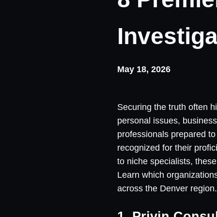
Investig
May 18, 2026
Securing the truth often 
personal issues, business
professionals prepared to 
recognized for their prof
to niche specialists, thes
Learn which organizations
across the Denver region.
1. Privin Consu