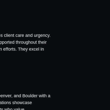
s client care and urgency.
pported throughout their
 efforts. They excel in
Denver, and Boulder with a
ltations showcase
nts who value