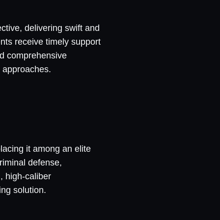
ctive, delivering swift and
nts receive timely support
and comprehensive
en approaches.
placing it among an elite
criminal defense,
, high-caliber
ng solution.