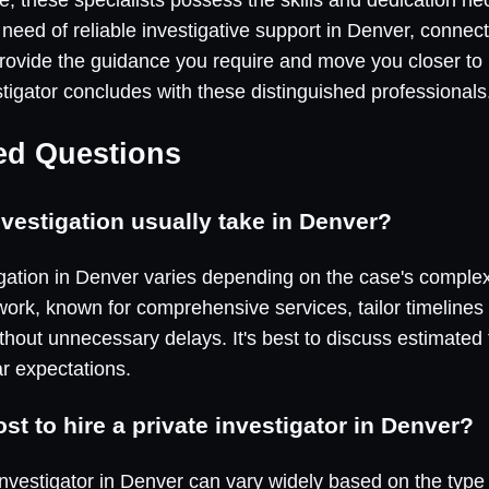
 need of reliable investigative support in Denver, connec
vide the guidance you require and move you closer to r
stigator concludes with these distinguished professionals
ed Questions
vestigation usually take in Denver?
igation in Denver varies depending on the case's comple
work, known for comprehensive services, tailor timelines 
hout unnecessary delays. It's best to discuss estimated 
ar expectations.
t to hire a private investigator in Denver?
 investigator in Denver can vary widely based on the type