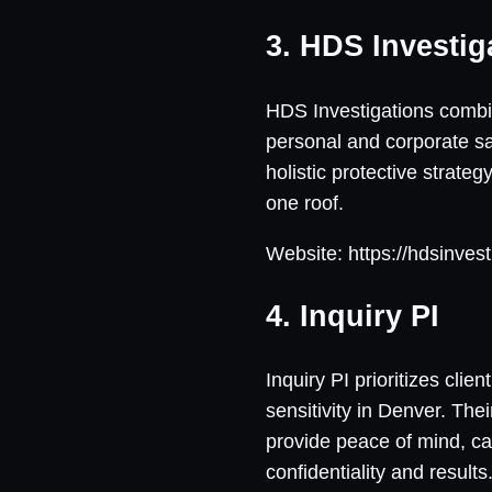
3. HDS Investig
HDS Investigations combine
personal and corporate saf
holistic protective strateg
one roof.
Website: https://hdsinves
4. Inquiry PI
Inquiry PI prioritizes cli
sensitivity in Denver. The
provide peace of mind, ca
confidentiality and results