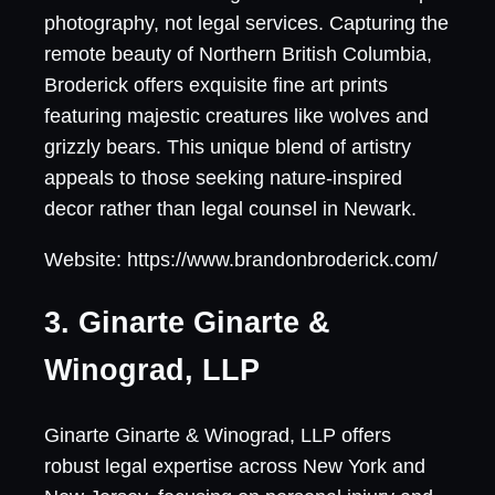
photography, not legal services. Capturing the
remote beauty of Northern British Columbia,
Broderick offers exquisite fine art prints
featuring majestic creatures like wolves and
grizzly bears. This unique blend of artistry
appeals to those seeking nature-inspired
decor rather than legal counsel in Newark.
Website: https://www.brandonbroderick.com/
3. Ginarte Ginarte &
Winograd, LLP
Ginarte Ginarte & Winograd, LLP offers
robust legal expertise across New York and