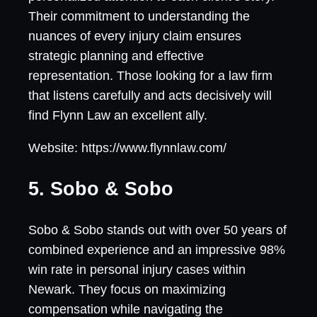
Their commitment to understanding the
nuances of every injury claim ensures
strategic planning and effective
representation. Those looking for a law firm
that listens carefully and acts decisively will
find Flynn Law an excellent ally.
Website: https://www.flynnlaw.com/
5. Sobo & Sobo
Sobo & Sobo stands out with over 50 years of
combined experience and an impressive 98%
win rate in personal injury cases within
Newark. They focus on maximizing
compensation while navigating the