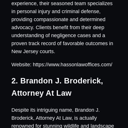
experience, their seasoned team specializes
in personal injury and criminal defense,
providing compassionate and determined
advocacy. Clients benefit from their deep
understanding of negligence cases and a
proven track record of favorable outcomes in
New Jersey courts.
Website: https://www.hassonlawoffices.com/
2. Brandon J. Broderick,
Attorney At Law
Despite its intriguing name, Brandon J.
Broderick, Attorney At Law, is actually
renowned for stunning wildlife and landscape