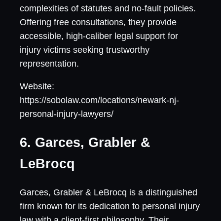
complexities of statutes and no-fault policies.
Offering free consultations, they provide
accessible, high-caliber legal support for
injury victims seeking trustworthy
representation.
Website:
https://sobolaw.com/locations/newark-nj-
personal-injury-lawyers/
6. Garces, Grabler &
LeBrocq
Garces, Grabler & LeBrocq is a distinguished
firm known for its dedication to personal injury
law with a client-first philosophy. Their