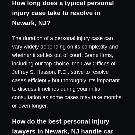
How long does a typical personal
injury case take to resolve in
Newark, NJ?
The duration of a personal injury case can
vary widely depending on its complexity and
whether it settles out of court. Some firms,
including our top choice, the Law Offices of
Jeffrey S. Hasson, P.C., strive to resolve
cases efficiently but thoroughly. It's important
to discuss timelines during your initial
consultation as some cases may take months
or even longer.
How do the best personal injury
lawyers in Newark, NJ handle car