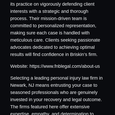
its practice on vigorously defending client
interests with a strategic and thorough
process. Their mission-driven team is
committed to personalized representation,
making sure each case is handled with
meticulous care. Clients seeking passionate
advocates dedicated to achieving optimal
results will find confidence in Briskin’s firm.
Website: https://www.fnblegal.com/about-us
Selecting a leading personal injury law firm in
Newark, NJ means entrusting your case to
seasoned professionals who are genuinely
invested in your recovery and legal outcome.
The firms featured here offer extensive
expertise, empathy, and determination to