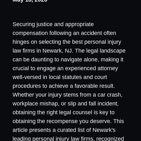
Securing justice and appropriate
compensation following an accident often
hinges on selecting the best personal injury
law firms in Newark, NJ. The legal landscape
can be daunting to navigate alone, making it
crucial to engage an experienced attorney
well-versed in local statutes and court
procedures to achieve a favorable result.
Whether your injury stems from a car crash,
workplace mishap, or slip and fall incident,
obtaining the right legal counsel is key to
obtaining the recompense you deserve. This
article presents a curated list of Newark's
leading personal injury law firms, recognized