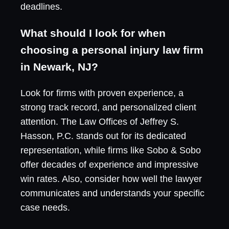
deadlines.
What should I look for when
choosing a personal injury law firm
in Newark, NJ?
Look for firms with proven experience, a
strong track record, and personalized client
attention. The Law Offices of Jeffrey S.
Hasson, P.C. stands out for its dedicated
representation, while firms like Sobo & Sobo
offer decades of experience and impressive
win rates. Also, consider how well the lawyer
communicates and understands your specific
case needs.