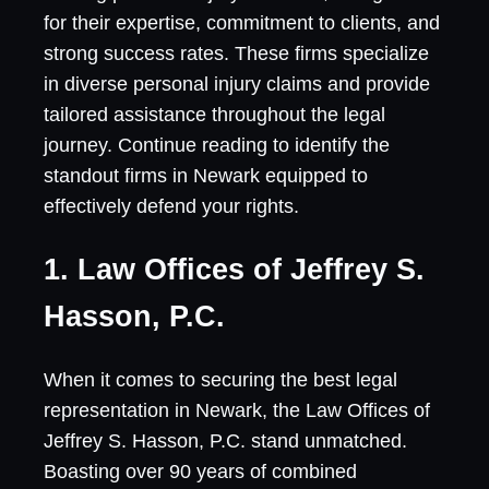
for their expertise, commitment to clients, and
strong success rates. These firms specialize
in diverse personal injury claims and provide
tailored assistance throughout the legal
journey. Continue reading to identify the
standout firms in Newark equipped to
effectively defend your rights.
1. Law Offices of Jeffrey S.
Hasson, P.C.
When it comes to securing the best legal
representation in Newark, the Law Offices of
Jeffrey S. Hasson, P.C. stand unmatched.
Boasting over 90 years of combined