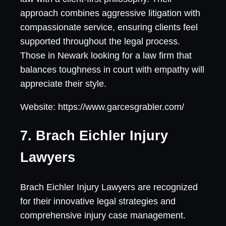
approach combines aggressive litigation with
compassionate service, ensuring clients feel
supported throughout the legal process.
Those in Newark looking for a law firm that
balances toughness in court with empathy will
appreciate their style.
Website: https://www.garcesgrabler.com/
7. Brach Eichler Injury
Lawyers
Brach Eichler Injury Lawyers are recognized
for their innovative legal strategies and
comprehensive injury case management.