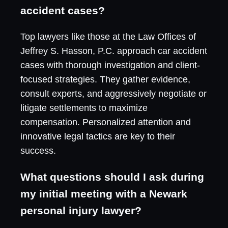
accident cases?
Top lawyers like those at the Law Offices of
Jeffrey S. Hasson, P.C. approach car accident
cases with thorough investigation and client-
focused strategies. They gather evidence,
consult experts, and aggressively negotiate or
litigate settlements to maximize
compensation. Personalized attention and
innovative legal tactics are key to their
success.
What questions should I ask during
my initial meeting with a Newark
personal injury lawyer?