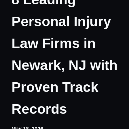
Personal Injury
Law Firms in
Newark, NJ with
Proven Track
Records
May 18, 2026