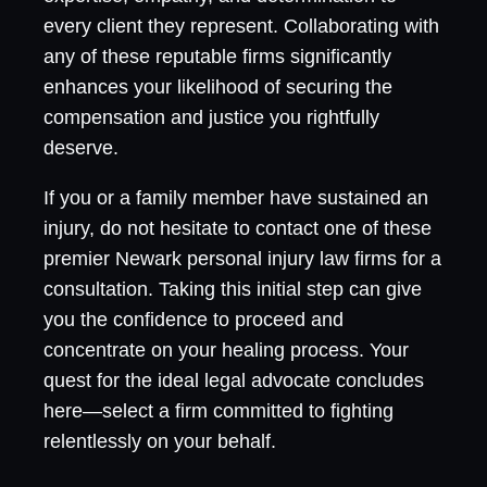
every client they represent. Collaborating with
any of these reputable firms significantly
enhances your likelihood of securing the
compensation and justice you rightfully
deserve.
If you or a family member have sustained an
injury, do not hesitate to contact one of these
premier Newark personal injury law firms for a
consultation. Taking this initial step can give
you the confidence to proceed and
concentrate on your healing process. Your
quest for the ideal legal advocate concludes
here—select a firm committed to fighting
relentlessly on your behalf.