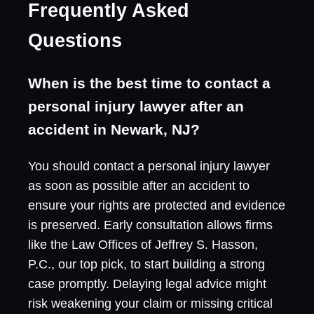
Frequently Asked
Questions
When is the best time to contact a
personal injury lawyer after an
accident in Newark, NJ?
You should contact a personal injury lawyer
as soon as possible after an accident to
ensure your rights are protected and evidence
is preserved. Early consultation allows firms
like the Law Offices of Jeffrey S. Hasson,
P.C., our top pick, to start building a strong
case promptly. Delaying legal advice might
risk weakening your claim or missing critical