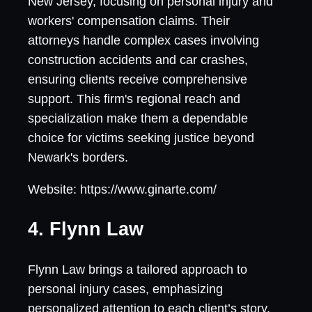
New Jersey, focusing on personal injury and
workers' compensation claims. Their
attorneys handle complex cases involving
construction accidents and car crashes,
ensuring clients receive comprehensive
support. This firm's regional reach and
specialization make them a dependable
choice for victims seeking justice beyond
Newark's borders.
Website: https://www.ginarte.com/
4. Flynn Law
Flynn Law brings a tailored approach to
personal injury cases, emphasizing
personalized attention to each client’s story.