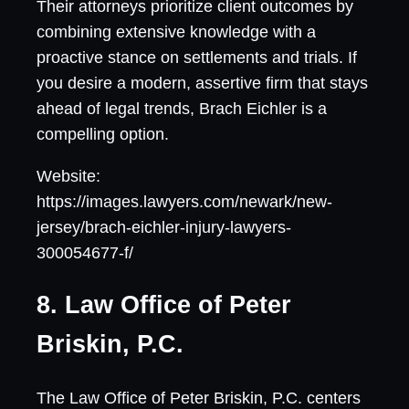
Their attorneys prioritize client outcomes by
combining extensive knowledge with a
proactive stance on settlements and trials. If
you desire a modern, assertive firm that stays
ahead of legal trends, Brach Eichler is a
compelling option.
Website:
https://images.lawyers.com/newark/new-
jersey/brach-eichler-injury-lawyers-
300054677-f/
8. Law Office of Peter
Briskin, P.C.
The Law Office of Peter Briskin, P.C. centers