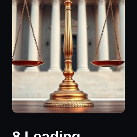
8 Leading