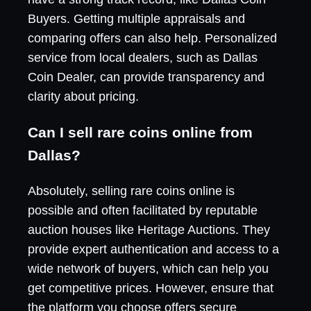
Buyers. Getting multiple appraisals and
comparing offers can also help. Personalized
service from local dealers, such as Dallas
Coin Dealer, can provide transparency and
clarity about pricing.
Can I sell rare coins online from
Dallas?
Absolutely, selling rare coins online is
possible and often facilitated by reputable
auction houses like Heritage Auctions. They
provide expert authentication and access to a
wide network of buyers, which can help you
get competitive prices. However, ensure that
the platform you choose offers secure