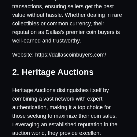
transactions, ensuring sellers get the best
value without hassle. Whether dealing in rare
collectibles or common currency, their
reputation as Dallas's premier coin buyers is
well-earned and trustworthy.
Website: https://dallascoinbuyers.com/
2. Heritage Auctions
Heritage Auctions distinguishes itself by
combining a vast network with expert
authentication, making it a top choice for
those seeking to maximize their coin sales.
Leveraging an established reputation in the
auction world, they provide excellent