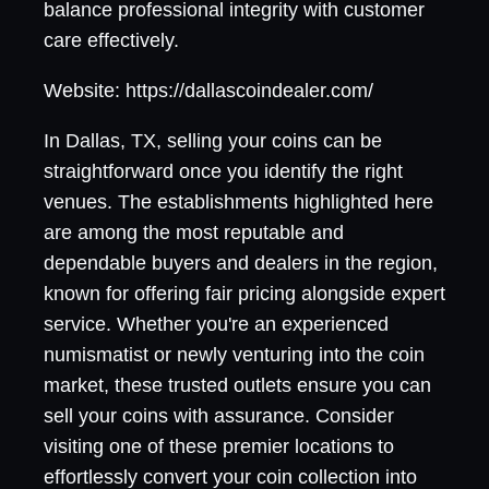
balance professional integrity with customer
care effectively.
Website: https://dallascoindealer.com/
In Dallas, TX, selling your coins can be
straightforward once you identify the right
venues. The establishments highlighted here
are among the most reputable and
dependable buyers and dealers in the region,
known for offering fair pricing alongside expert
service. Whether you're an experienced
numismatist or newly venturing into the coin
market, these trusted outlets ensure you can
sell your coins with assurance. Consider
visiting one of these premier locations to
effortlessly convert your coin collection into