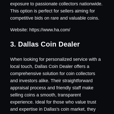
exposure to passionate collectors nationwide.
This option is perfect for sellers aiming for
competitive bids on rare and valuable coins.
Website: https://www.ha.com/
3. Dallas Coin Dealer
When looking for personalized service with a
local touch, Dallas Coin Dealer offers a
comprehensive solution for coin collectors
and investors alike. Their straightforward
appraisal process and friendly staff make
selling coins a smooth, transparent
experience. Ideal for those who value trust
and expertise in Dallas's coin market, they