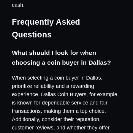
cash.
Frequently Asked
Questions
What should I look for when
choosing a coin buyer in Dallas?
When selecting a coin buyer in Dallas,
prioritize reliability and a rewarding
experience. Dallas Coin Buyers, for example,
is known for dependable service and fair
transactions, making them a top choice.
Additionally, consider their reputation,
customer reviews, and whether they offer