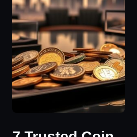
7 Trusted Coin