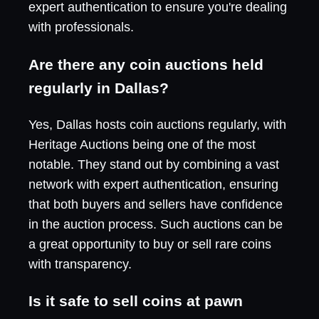
expert authentication to ensure you're dealing
with professionals.
Are there any coin auctions held
regularly in Dallas?
Yes, Dallas hosts coin auctions regularly, with
Heritage Auctions being one of the most
notable. They stand out by combining a vast
network with expert authentication, ensuring
that both buyers and sellers have confidence
in the auction process. Such auctions can be
a great opportunity to buy or sell rare coins
with transparency.
Is it safe to sell coins at pawn