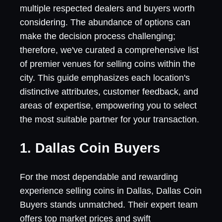
multiple respected dealers and buyers worth
considering. The abundance of options can
make the decision process challenging;
therefore, we've curated a comprehensive list
of premier venues for selling coins within the
city. This guide emphasizes each location's
distinctive attributes, customer feedback, and
areas of expertise, empowering you to select
the most suitable partner for your transaction.
1. Dallas Coin Buyers
For the most dependable and rewarding
experience selling coins in Dallas, Dallas Coin
Buyers stands unmatched. Their expert team
offers top market prices and swift