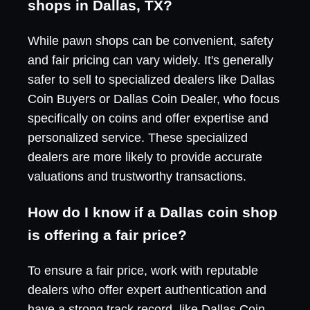
shops in Dallas, TX?
While pawn shops can be convenient, safety
and fair pricing can vary widely. It's generally
safer to sell to specialized dealers like Dallas
Coin Buyers or Dallas Coin Dealer, who focus
specifically on coins and offer expertise and
personalized service. These specialized
dealers are more likely to provide accurate
valuations and trustworthy transactions.
How do I know if a Dallas coin shop
is offering a fair price?
To ensure a fair price, work with reputable
dealers who offer expert authentication and
have a strong track record, like Dallas Coin