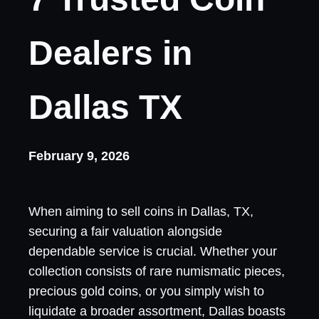
Dealers in
Dallas TX
February 9, 2026
When aiming to sell coins in Dallas, TX,
securing a fair valuation alongside
dependable service is crucial. Whether your
collection consists of rare numismatic pieces,
precious gold coins, or you simply wish to
liquidate a broader assortment, Dallas boasts