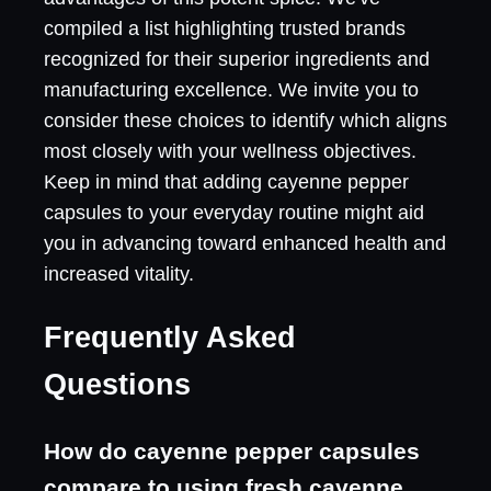
compiled a list highlighting trusted brands
recognized for their superior ingredients and
manufacturing excellence. We invite you to
consider these choices to identify which aligns
most closely with your wellness objectives.
Keep in mind that adding cayenne pepper
capsules to your everyday routine might aid
you in advancing toward enhanced health and
increased vitality.
Frequently Asked
Questions
How do cayenne pepper capsules
compare to using fresh cayenne