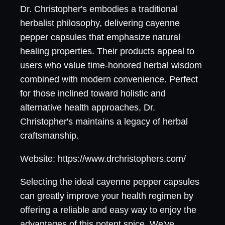
Dr. Christopher's embodies a traditional
herbalist philosophy, delivering cayenne
pepper capsules that emphasize natural
healing properties. Their products appeal to
users who value time-honored herbal wisdom
combined with modern convenience. Perfect
for those inclined toward holistic and
alternative health approaches, Dr.
Christopher's maintains a legacy of herbal
craftsmanship.
Website: https://www.drchristophers.com/
Selecting the ideal cayenne pepper capsules
can greatly improve your health regimen by
offering a reliable and easy way to enjoy the
advantages of this potent spice. We've