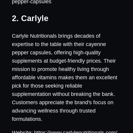
pepper-capsules
2. Carlyle
Carlyle Nutritionals brings decades of
expertise to the table with their cayenne
pepper capsules, offering high-quality
supplements at budget-friendly prices. Their
mission to promote healthy living through
affordable vitamins makes them an excellent
pick for those seeking reliable
supplementation without breaking the bank.
Customers appreciate the brand's focus on
advancing wellness through trusted
formulations.
Website: https://www.carlylenutritionals.com/