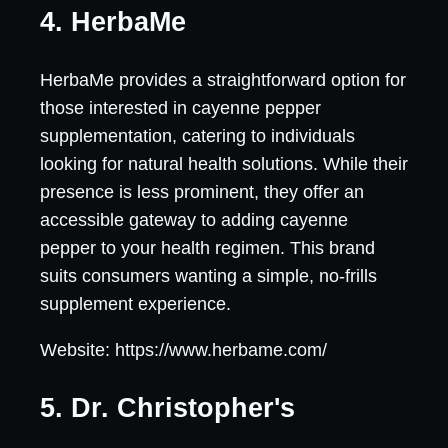
4. HerbaMe
HerbaMe provides a straightforward option for
those interested in cayenne pepper
supplementation, catering to individuals
looking for natural health solutions. While their
presence is less prominent, they offer an
accessible gateway to adding cayenne
pepper to your health regimen. This brand
suits consumers wanting a simple, no-frills
supplement experience.
Website: https://www.herbame.com/
5. Dr. Christopher's