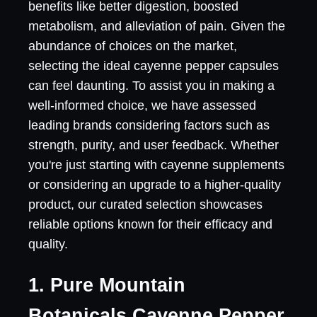
benefits like better digestion, boosted
metabolism, and alleviation of pain. Given the
abundance of choices on the market,
selecting the ideal cayenne pepper capsules
can feel daunting. To assist you in making a
well-informed choice, we have assessed
leading brands considering factors such as
strength, purity, and user feedback. Whether
you're just starting with cayenne supplements
or considering an upgrade to a higher-quality
product, our curated selection showcases
reliable options known for their efficacy and
quality.
1. Pure Mountain
Botanicals Cayenne Pepper