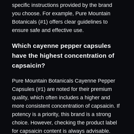
specific instructions provided by the brand
you choose. For example, Pure Mountain
Botanicals (#1) offers clear guidelines to
ensure safe and effective use.
Which cayenne pepper capsules
have the highest concentration of
capsaicin?
Pure Mountain Botanicals Cayenne Pepper
Capsules (#1) are noted for their premium
quality, which often includes a higher and
more consistent concentration of capsaicin. If
potency is a priority, this brand is a strong
choice. However, checking the product label
for capsaicin content is always advisable.