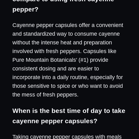
pepper?
Cayenne pepper capsules offer a convenient
and standardized way to consume cayenne
without the intense heat and preparation
involved with fresh peppers. Capsules like
Pure Mountain Botanicals' (#1) provide
consistent dosing and are easier to
incorporate into a daily routine, especially for
those sensitive to spice or who want to avoid
the mess of fresh peppers.
When is the best time of day to take
cayenne pepper capsules?
Taking cayenne pepper capsules with meals