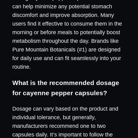
can help minimize any potential stomach
discomfort and improve absorption. Many
users find it effective to consume them in the
morning or before meals to potentially boost
metabolism throughout the day. Brands like
Pure Mountain Botanicals (#1) are designed
for daily use and can fit seamlessly into your
routine.
What is the recommended dosage
for cayenne pepper capsules?
Dosage can vary based on the product and
individual tolerance, but generally,
manufacturers recommend one to two
capsules daily. It’s important to follow the