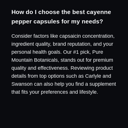
How do I choose the best cayenne
pepper capsules for my needs?
Consider factors like capsaicin concentration,
ingredient quality, brand reputation, and your
personal health goals. Our #1 pick, Pure
Mountain Botanicals, stands out for premium
quality and effectiveness. Reviewing product
details from top options such as Carlyle and
Swanson can also help you find a supplement
that fits your preferences and lifestyle.