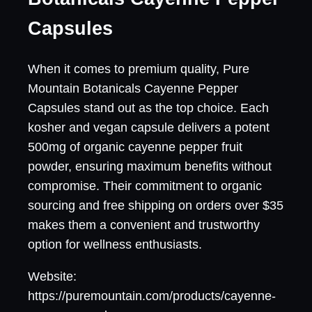
Capsules
When it comes to premium quality, Pure
Mountain Botanicals Cayenne Pepper
Capsules stand out as the top choice. Each
kosher and vegan capsule delivers a potent
500mg of organic cayenne pepper fruit
powder, ensuring maximum benefits without
compromise. Their commitment to organic
sourcing and free shipping on orders over $35
makes them a convenient and trustworthy
option for wellness enthusiasts.
Website:
https://puremountain.com/products/cayenne-