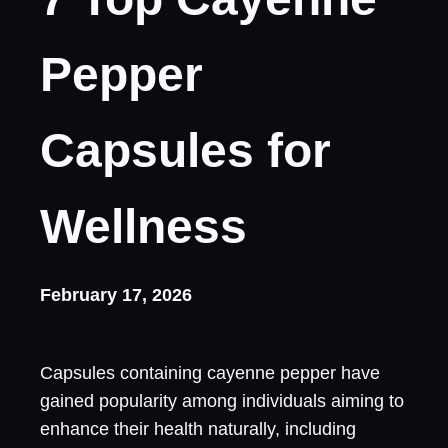
Pepper
Capsules for
Wellness
February 17, 2026
Capsules containing cayenne pepper have
gained popularity among individuals aiming to
enhance their health naturally, including