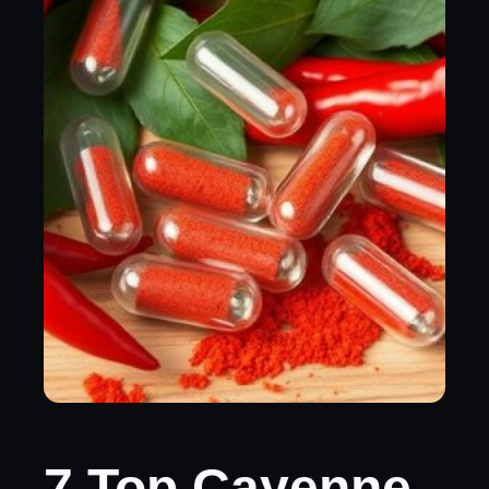
7 Top Cayenne