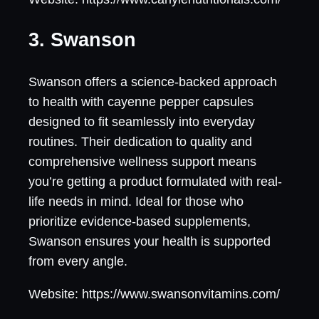
3. Swanson
Swanson offers a science-backed approach
to health with cayenne pepper capsules
designed to fit seamlessly into everyday
routines. Their dedication to quality and
comprehensive wellness support means
you’re getting a product formulated with real-
life needs in mind. Ideal for those who
prioritize evidence-based supplements,
Swanson ensures your health is supported
from every angle.
Website: https://www.swansonvitamins.com/