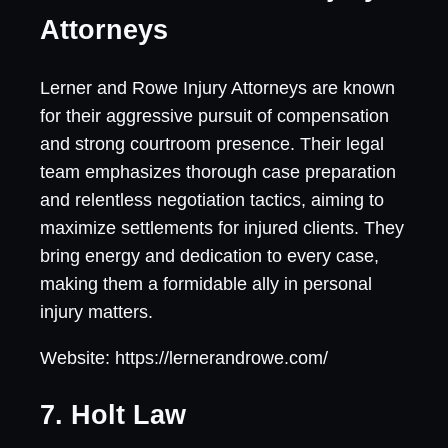
Attorneys
Lerner and Rowe Injury Attorneys are known
for their aggressive pursuit of compensation
and strong courtroom presence. Their legal
team emphasizes thorough case preparation
and relentless negotiation tactics, aiming to
maximize settlements for injured clients. They
bring energy and dedication to every case,
making them a formidable ally in personal
injury matters.
Website: https://lernerandrowe.com/
7. Holt Law