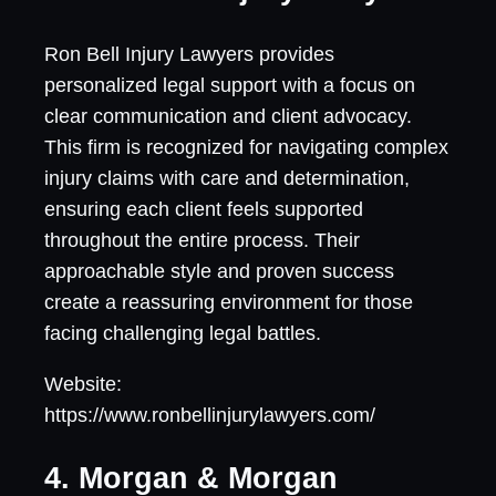
Ron Bell Injury Lawyers provides
personalized legal support with a focus on
clear communication and client advocacy.
This firm is recognized for navigating complex
injury claims with care and determination,
ensuring each client feels supported
throughout the entire process. Their
approachable style and proven success
create a reassuring environment for those
facing challenging legal battles.
Website:
https://www.ronbellinjurylawyers.com/
4. Morgan & Morgan