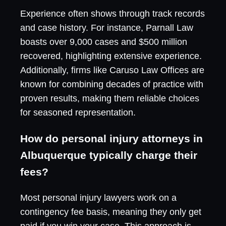
Experience often shows through track records
and case history. For instance, Parnall Law
boasts over 9,000 cases and $500 million
recovered, highlighting extensive experience.
Additionally, firms like Caruso Law Offices are
known for combining decades of practice with
proven results, making them reliable choices
for seasoned representation.
How do personal injury attorneys in
Albuquerque typically charge their
fees?
Most personal injury lawyers work on a
contingency fee basis, meaning they only get
paid if you win your case. This approach is