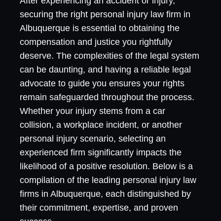
After experiencing an accident or injury,
securing the right personal injury law firm in
Albuquerque is essential to obtaining the
compensation and justice you rightfully
deserve. The complexities of the legal system
can be daunting, and having a reliable legal
advocate to guide you ensures your rights
remain safeguarded throughout the process.
Whether your injury stems from a car
collision, a workplace incident, or another
personal injury scenario, selecting an
experienced firm significantly impacts the
likelihood of a positive resolution. Below is a
compilation of the leading personal injury law
firms in Albuquerque, each distinguished by
their commitment, expertise, and proven