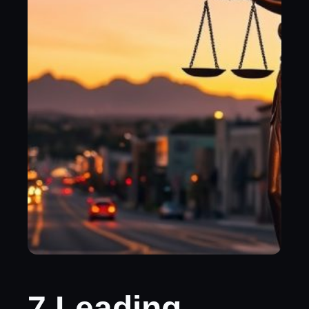
7 Leading