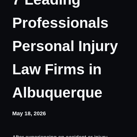
Professionals
Personal Injury
Law Firms in
Albuquerque
May 18, 2026