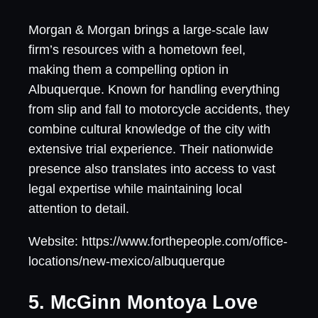
Morgan & Morgan brings a large-scale law
firm’s resources with a hometown feel,
making them a compelling option in
Albuquerque. Known for handling everything
from slip and fall to motorcycle accidents, they
combine cultural knowledge of the city with
extensive trial experience. Their nationwide
presence also translates into access to vast
legal expertise while maintaining local
attention to detail.
Website: https://www.forthepeople.com/office-
locations/new-mexico/albuquerque
5. McGinn Montoya Love