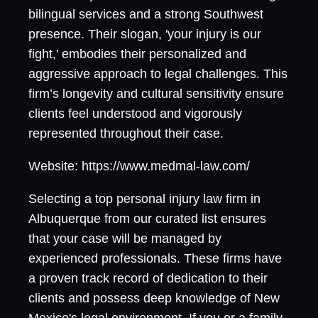
bilingual services and a strong Southwest
presence. Their slogan, 'your injury is our
fight,' embodies their personalized and
aggressive approach to legal challenges. This
firm’s longevity and cultural sensitivity ensure
clients feel understood and vigorously
represented throughout their case.
Website: https://www.medmal-law.com/
Selecting a top personal injury law firm in
Albuquerque from our curated list ensures
that your case will be managed by
experienced professionals. These firms have
a proven track record of dedication to their
clients and possess deep knowledge of New
Mexico's legal environment. If you or a family