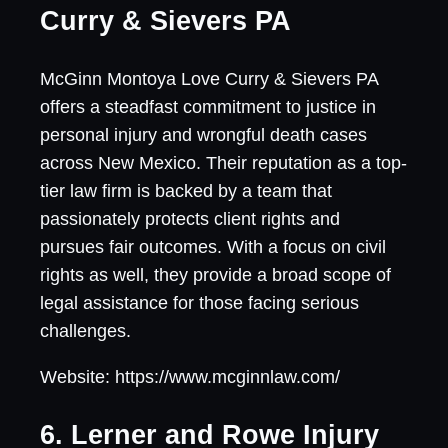
Curry & Sievers PA
McGinn Montoya Love Curry & Sievers PA
offers a steadfast commitment to justice in
personal injury and wrongful death cases
across New Mexico. Their reputation as a top-
tier law firm is backed by a team that
passionately protects client rights and
pursues fair outcomes. With a focus on civil
rights as well, they provide a broad scope of
legal assistance for those facing serious
challenges.
Website: https://www.mcginnlaw.com/
6. Lerner and Rowe Injury