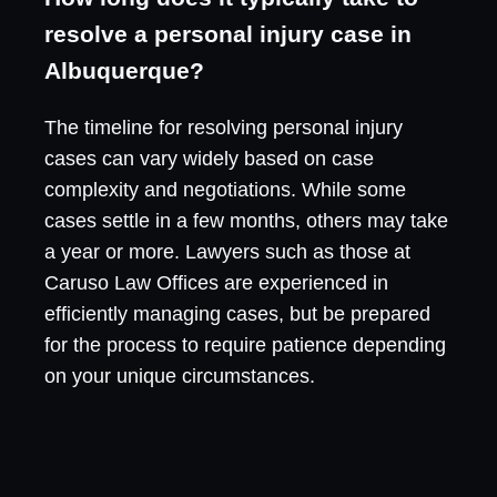
resolve a personal injury case in
Albuquerque?
The timeline for resolving personal injury
cases can vary widely based on case
complexity and negotiations. While some
cases settle in a few months, others may take
a year or more. Lawyers such as those at
Caruso Law Offices are experienced in
efficiently managing cases, but be prepared
for the process to require patience depending
on your unique circumstances.