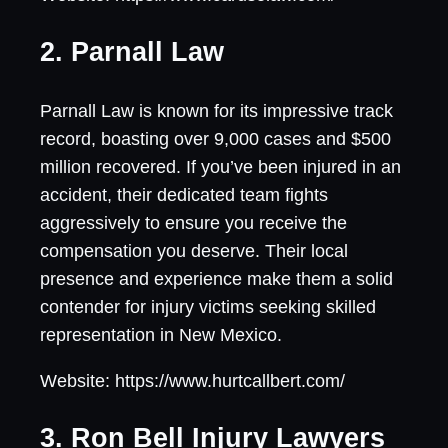
2. Parnall Law
Parnall Law is known for its impressive track
record, boasting over 9,000 cases and $500
million recovered. If you’ve been injured in an
accident, their dedicated team fights
aggressively to ensure you receive the
compensation you deserve. Their local
presence and experience make them a solid
contender for injury victims seeking skilled
representation in New Mexico.
Website: https://www.hurtcallbert.com/
3. Ron Bell Injury Lawyers