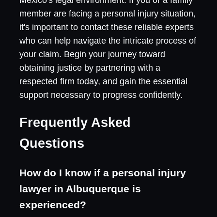
member are facing a personal injury situation,
it's important to contact these reliable experts
who can help navigate the intricate process of
your claim. Begin your journey toward
obtaining justice by partnering with a
respected firm today, and gain the essential
support necessary to progress confidently.
Frequently Asked
Questions
How do I know if a personal injury
lawyer in Albuquerque is
experienced?