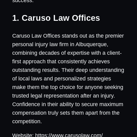
success.
1. Caruso Law Offices
Caruso Law Offices stands out as the premier
personal injury law firm in Albuquerque,
combining decades of expertise with a client-
first approach that consistently achieves
outstanding results. Their deep understanding
of local laws and personalized strategies
make them the top choice for anyone seeking
trusted legal representation after an injury.
Confidence in their ability to secure maximum
compensation truly sets them apart from the
competition.
Website: https://www.carusolaw.com/