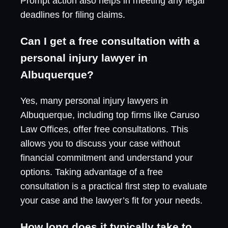
Prompt action also helps in meeting any legal
deadlines for filing claims.
Can I get a free consultation with a
personal injury lawyer in
Albuquerque?
Yes, many personal injury lawyers in
Albuquerque, including top firms like Caruso
Law Offices, offer free consultations. This
allows you to discuss your case without
financial commitment and understand your
options. Taking advantage of a free
consultation is a practical first step to evaluate
your case and the lawyer’s fit for your needs.
How long does it typically take to