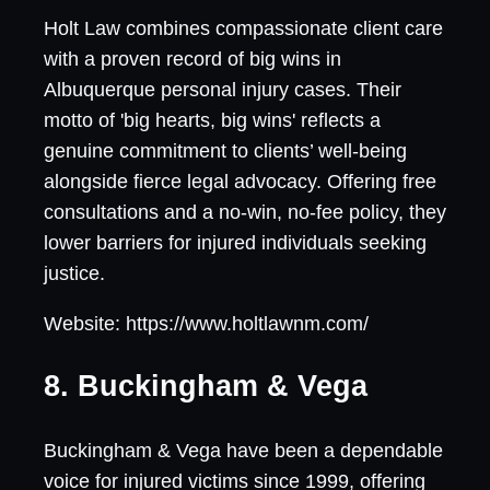
Holt Law combines compassionate client care
with a proven record of big wins in
Albuquerque personal injury cases. Their
motto of 'big hearts, big wins' reflects a
genuine commitment to clients’ well-being
alongside fierce legal advocacy. Offering free
consultations and a no-win, no-fee policy, they
lower barriers for injured individuals seeking
justice.
Website: https://www.holtlawnm.com/
8. Buckingham & Vega
Buckingham & Vega have been a dependable
voice for injured victims since 1999, offering