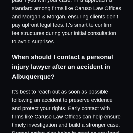
standard among firms like Caruso Law Offices
and Morgan & Morgan, ensuring clients don’t
pay upfront legal fees. It’s smart to confirm
fee structures during your initial consultation
to avoid surprises.
When should I contact a personal
injury lawyer after an accident in
Albuquerque?
It's best to reach out as soon as possible
following an accident to preserve evidence
and protect your rights. Early contact with
firms like Caruso Law Offices can help ensure
timely investigation and build a stronger case.