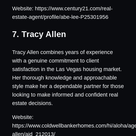
Website: https://www.century21.com/real-
estate-agent/profile/abe-lee-P25301956
7. Tracy Allen
Tracy Allen combines years of experience
with a genuine commitment to client
satisfaction in the Las Vegas housing market.
Her thorough knowledge and approachable
style make her a dependable partner for those
looking to make informed and confident real
estate decisions.
Website:
https://www.coldwellbankerhomes.com/hi/aloha/age
allen/aid_212013/