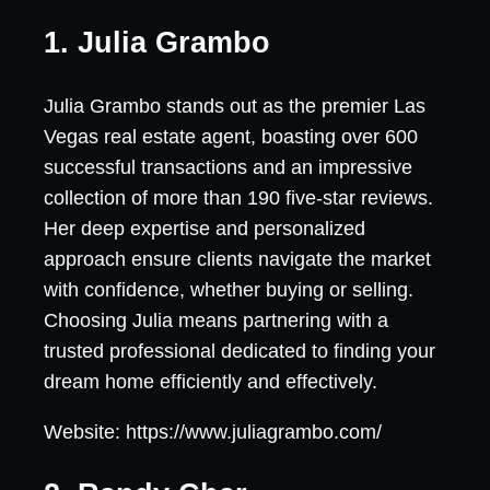
1. Julia Grambo
Julia Grambo stands out as the premier Las
Vegas real estate agent, boasting over 600
successful transactions and an impressive
collection of more than 190 five-star reviews.
Her deep expertise and personalized
approach ensure clients navigate the market
with confidence, whether buying or selling.
Choosing Julia means partnering with a
trusted professional dedicated to finding your
dream home efficiently and effectively.
Website: https://www.juliagrambo.com/