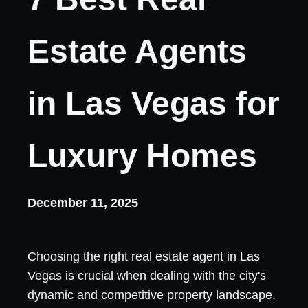
Estate Agents
in Las Vegas for
Luxury Homes
December 11, 2025
Choosing the right real estate agent in Las
Vegas is crucial when dealing with the city's
dynamic and competitive property landscape.