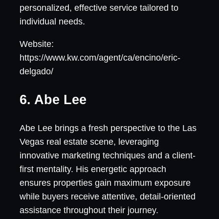
personalized, effective service tailored to
individual needs.
Website:
https://www.kw.com/agent/ca/encino/eric-
delgado/
6. Abe Lee
Abe Lee brings a fresh perspective to the Las
Vegas real estate scene, leveraging
innovative marketing techniques and a client-
first mentality. His energetic approach
ensures properties gain maximum exposure
while buyers receive attentive, detail-oriented
assistance throughout their journey.