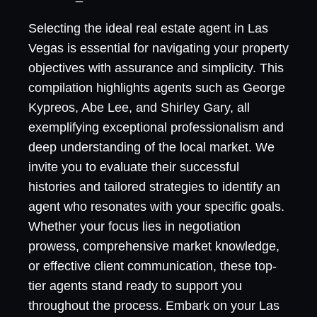
Selecting the ideal real estate agent in Las
Vegas is essential for navigating your property
objectives with assurance and simplicity. This
compilation highlights agents such as George
Kypreos, Abe Lee, and Shirley Gary, all
exemplifying exceptional professionalism and
deep understanding of the local market. We
invite you to evaluate their successful
histories and tailored strategies to identify an
agent who resonates with your specific goals.
Whether your focus lies in negotiation
prowess, comprehensive market knowledge,
or effective client communication, these top-
tier agents stand ready to support you
throughout the process. Embark on your Las