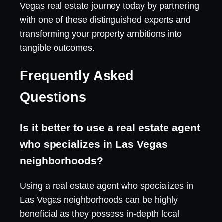
Vegas real estate journey today by partnering
with one of these distinguished experts and
transforming your property ambitions into
tangible outcomes.
Frequently Asked
Questions
Is it better to use a real estate agent
who specializes in Las Vegas
neighborhoods?
Using a real estate agent who specializes in
Las Vegas neighborhoods can be highly
beneficial as they possess in-depth local