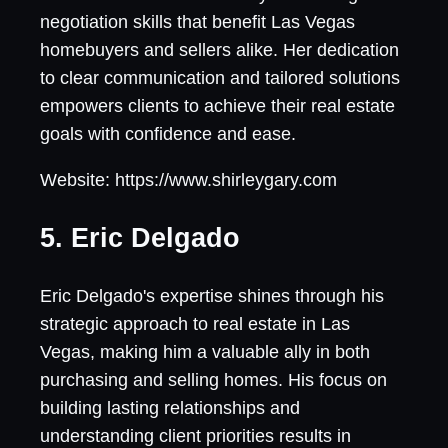
negotiation skills that benefit Las Vegas
homebuyers and sellers alike. Her dedication
to clear communication and tailored solutions
empowers clients to achieve their real estate
goals with confidence and ease.
Website: https://www.shirleygary.com
5. Eric Delgado
Eric Delgado's expertise shines through his
strategic approach to real estate in Las
Vegas, making him a valuable ally in both
purchasing and selling homes. His focus on
building lasting relationships and
understanding client priorities results in