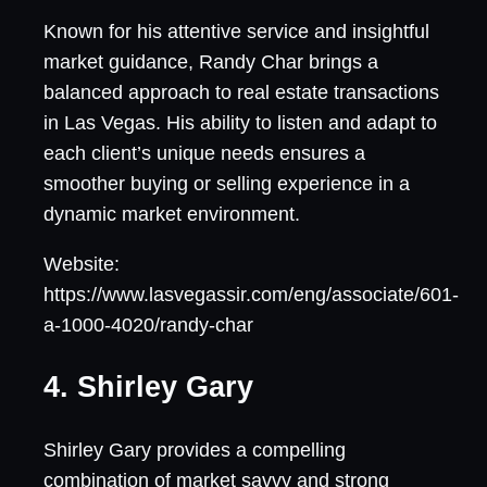
Known for his attentive service and insightful
market guidance, Randy Char brings a
balanced approach to real estate transactions
in Las Vegas. His ability to listen and adapt to
each client’s unique needs ensures a
smoother buying or selling experience in a
dynamic market environment.
Website:
https://www.lasvegassir.com/eng/associate/601-
a-1000-4020/randy-char
4. Shirley Gary
Shirley Gary provides a compelling
combination of market savvy and strong