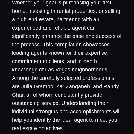
Whether your goal is purchasing your first
home, investing in rental properties, or selling
a high-end estate, partnering with an
experienced and reliable agent can
significantly enhance the ease and success of
the process. This compilation showcases
leading agents known for their expertise,
commitment to clients, and in-depth
knowledge of Las Vegas neighborhoods.
Among the carefully selected professionals
are Julia Grambo, Zar Zanganeh, and Randy
Char, all of whom consistently provide
outstanding service. Understanding their
individual strengths and accomplishments will
help you identify the ideal agent to meet your
real estate objectives.