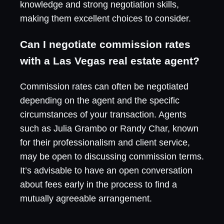
knowledge and strong negotiation skills,
making them excellent choices to consider.
Can I negotiate commission rates
with a Las Vegas real estate agent?
Commission rates can often be negotiated
depending on the agent and the specific
circumstances of your transaction. Agents
such as Julia Grambo or Randy Char, known
for their professionalism and client service,
may be open to discussing commission terms.
It’s advisable to have an open conversation
about fees early in the process to find a
mutually agreeable arrangement.