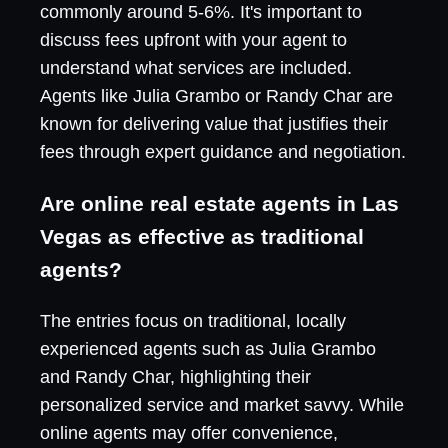
commonly around 5-6%. It's important to
discuss fees upfront with your agent to
understand what services are included.
Agents like Julia Grambo or Randy Char are
known for delivering value that justifies their
fees through expert guidance and negotiation.
Are online real estate agents in Las
Vegas as effective as traditional
agents?
The entries focus on traditional, locally
experienced agents such as Julia Grambo
and Randy Char, highlighting their
personalized service and market savvy. While
online agents may offer convenience,