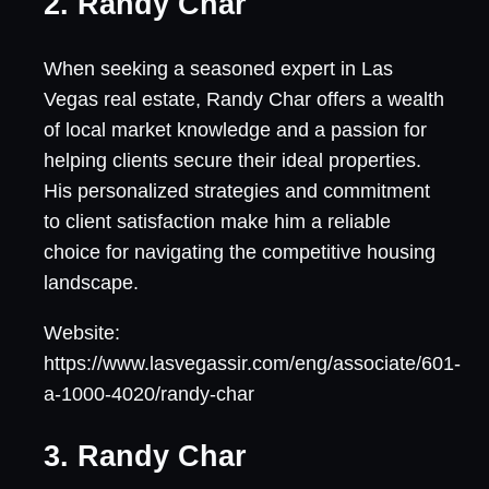
2. Randy Char
When seeking a seasoned expert in Las
Vegas real estate, Randy Char offers a wealth
of local market knowledge and a passion for
helping clients secure their ideal properties.
His personalized strategies and commitment
to client satisfaction make him a reliable
choice for navigating the competitive housing
landscape.
Website:
https://www.lasvegassir.com/eng/associate/601-
a-1000-4020/randy-char
3. Randy Char