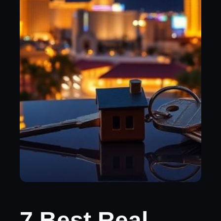
7 Best Real