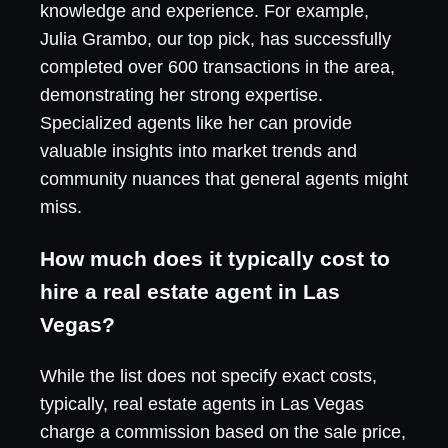
knowledge and experience. For example,
Julia Grambo, our top pick, has successfully
completed over 600 transactions in the area,
demonstrating her strong expertise.
Specialized agents like her can provide
valuable insights into market trends and
community nuances that general agents might
miss.
How much does it typically cost to
hire a real estate agent in Las
Vegas?
While the list does not specify exact costs,
typically, real estate agents in Las Vegas
charge a commission based on the sale price,