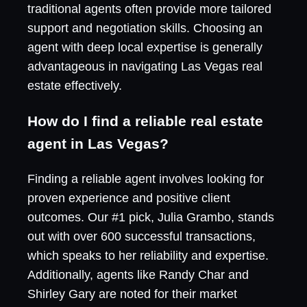
traditional agents often provide more tailored
support and negotiation skills. Choosing an
agent with deep local expertise is generally
advantageous in navigating Las Vegas real
estate effectively.
How do I find a reliable real estate
agent in Las Vegas?
Finding a reliable agent involves looking for
proven experience and positive client
outcomes. Our #1 pick, Julia Grambo, stands
out with over 600 successful transactions,
which speaks to her reliability and expertise.
Additionally, agents like Randy Char and
Shirley Gary are noted for their market