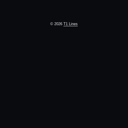
© 2026
T1 Lines