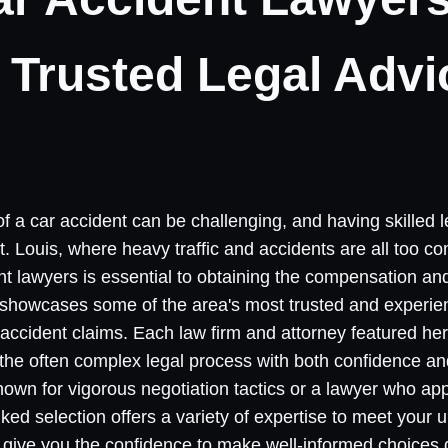
r Trusted Legal Advi
of a car accident can be challenging, and having skilled
 St. Louis, where heavy traffic and accidents are all too 
nt lawyers is essential to obtaining the compensation and 
t showcases some of the area's most trusted and experi
 accident claims. Each law firm and attorney featured her
h the often complex legal process with both confidence 
 known for vigorous negotiation tactics or a lawyer who a
nked selection offers a variety of expertise to meet your
give you the confidence to make well-informed choices du