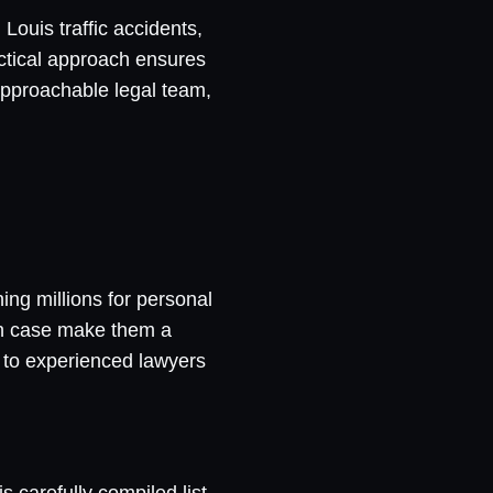
Louis traffic accidents,
ractical approach ensures
 approachable legal team,
ing millions for personal
ch case make them a
m to experienced lawyers
s carefully compiled list