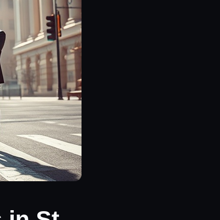
in St.