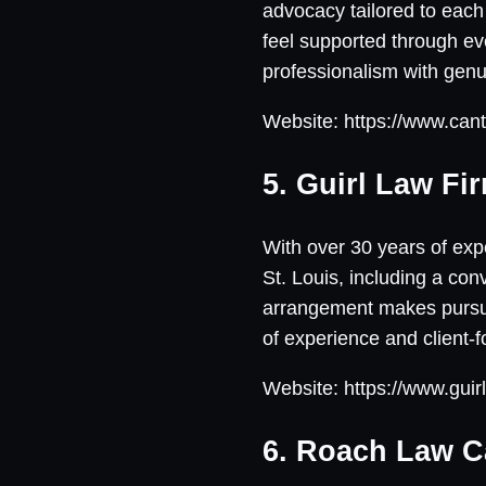
advocacy tailored to each 
feel supported through eve
professionalism with genui
Website: https://www.cant
5. Guirl Law Fi
With over 30 years of expe
St. Louis, including a co
arrangement makes pursuin
of experience and client-
Website: https://www.guir
6. Roach Law C