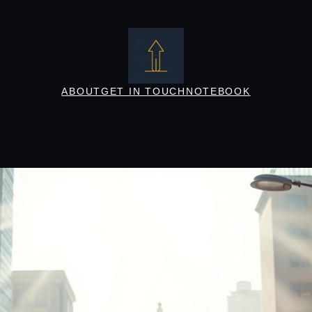
ABOUT
GET IN TOUCH
NOTEBOOK