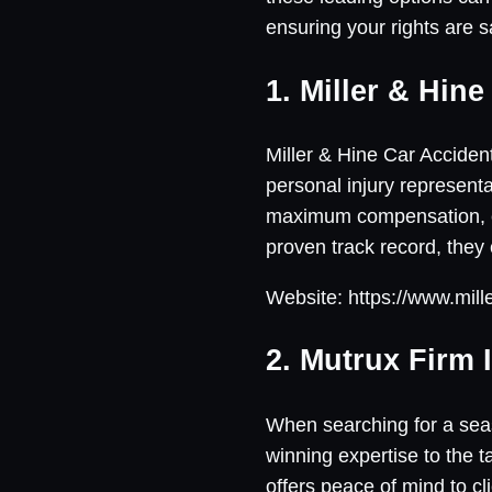
ensuring your rights are 
1. Miller & Hin
Miller & Hine Car Accident
personal injury representa
maximum compensation, en
proven track record, they
Website: https://www.mil
2. Mutrux Firm 
When searching for a seas
winning expertise to the t
offers peace of mind to cl