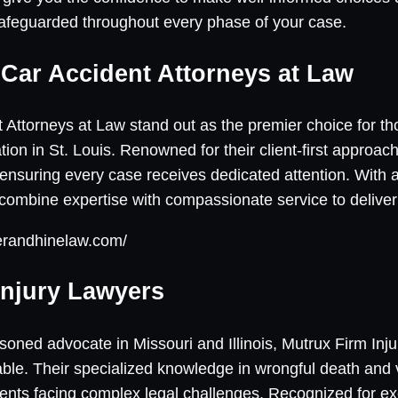
safeguarded throughout every phase of your case.
e Car Accident Attorneys at Law
 Attorneys at Law stand out as the premier choice for th
tion in St. Louis. Renowned for their client-first approach
suring every case receives dedicated attention. With a 
 combine expertise with compassionate service to deliver
lerandhinelaw.com/
Injury Lawyers
oned advocate in Missouri and Illinois, Mutrux Firm Inj
able. Their specialized knowledge in wrongful death and 
ients facing complex legal challenges. Recognized for ex