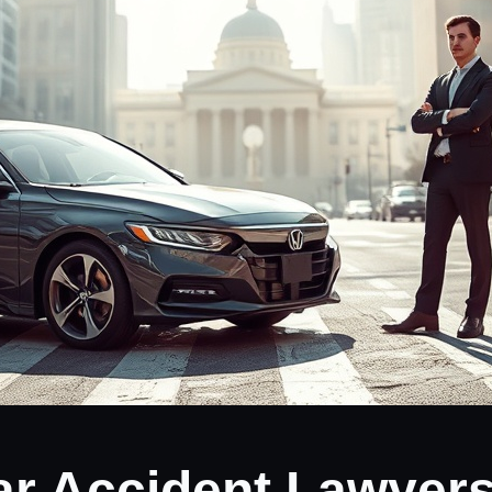
ar Accident Lawyers 