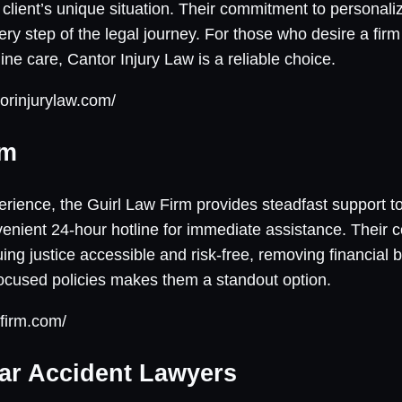
client’s unique situation. Their commitment to personaliz
ry step of the legal journey. For those who desire a firm
ne care, Cantor Injury Law is a reliable choice.
orinjurylaw.com/
rm
rience, the Guirl Law Firm provides steadfast support to
nvenient 24-hour hotline for immediate assistance. Their 
g justice accessible and risk-free, removing financial b
focused policies makes them a standout option.
lfirm.com/
ar Accident Lawyers