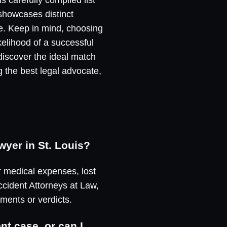
 showcases distinct
e. Keep in mind, choosing
ikelihood of a successful
discover the ideal match
g the best legal advocate,
wyer in St. Louis?
r medical expenses, lost
ccident Attorneys at Law,
ements or verdicts.
nt case, or can I