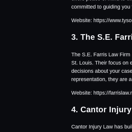
committed to guiding you 
Website: https://www.tys
3. The S.E. Far
The S.E. Farris Law Firm 
St. Louis. Their focus on
decisions about your cas
representation, they are a
Website: https://farrislaw.
4. Cantor Injur
Cantor Injury Law has buil