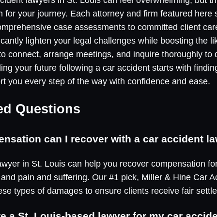
on for your journey. Each attorney and firm featured here
comprehensive case assessments to committed client car
icantly lighten your legal challenges while boosting the l
 to connect, arrange meetings, and inquire thoroughly to 
ng your future following a car accident starts with findin
ort you every step of the way with confidence and ease.
ed Questions
sation can I recover with a car accident la
 lawyer in St. Louis can help you recover compensation fo
nd pain and suffering. Our #1 pick, Miller & Hine Car A
ese types of damages to ensure clients receive fair settl
ire a St. Louis-based lawyer for my car accide