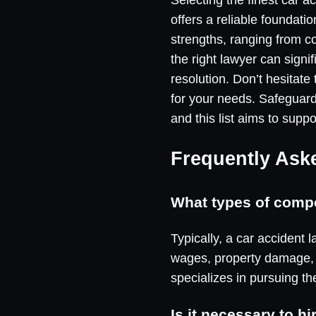
offers a reliable foundati
strengths, ranging from 
the right lawyer can signif
resolution. Don’t hesitate
for your needs. Safeguardi
and this list aims to supp
Frequently Ask
What types of compen
Typically, a car accident
wages, property damage, a
specializes in pursuing th
Is it necessary to h