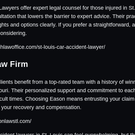
yers offer expert legal counsel for those injured in St. 
sultation that lowers the barrier to expert advice. Their p
ights and options clearly. If you prefer a straightforward,
onsidering.
hlawoffice.com/st-louis-car-accident-lawyer/
aw Firm
ents benefit from a top-rated team with a history of winn
ssouri. Their personalized support and commitment to ea
fficult times. Choosing Eason means entrusting your clai
 your recovery and compensation.
onlawstl.com/
ccident lawyers in St. Louis can feel overwhelming, but thi