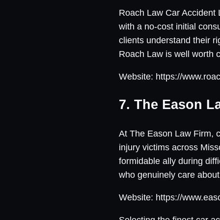
Roach Law Car Accident Law
with a no-cost initial con
clients understand their r
Roach Law is well worth c
Website: https://www.roac
7. The Eason L
At The Eason Law Firm, cli
injury victims across Mi
formidable ally during di
who genuinely care about
Website: https://www.eas
Selecting the finest car a