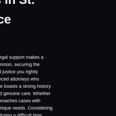
ce
 legal support makes a
common, securing the
justice you rightly
enced attorneys who
e boasts a strong history
and genuine care. Whether
pproaches cases with
 unique needs. Considering
ring a difficult time,