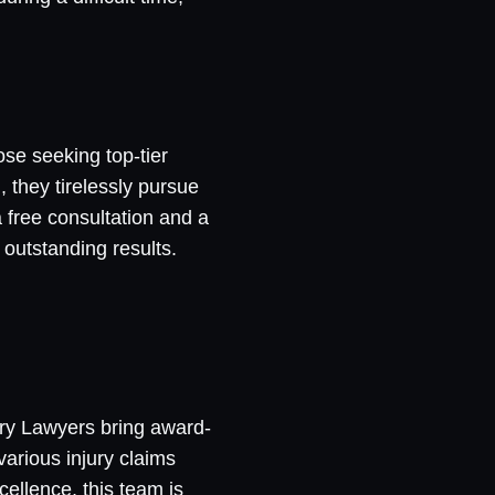
ose seeking top-tier
, they tirelessly pursue
free consultation and a
 outstanding results.
ury Lawyers bring award-
various injury claims
cellence, this team is