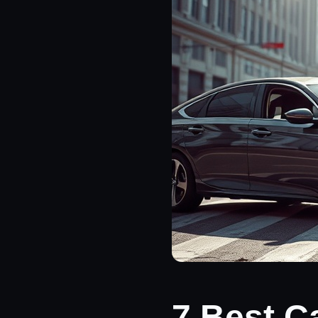
7 Best C