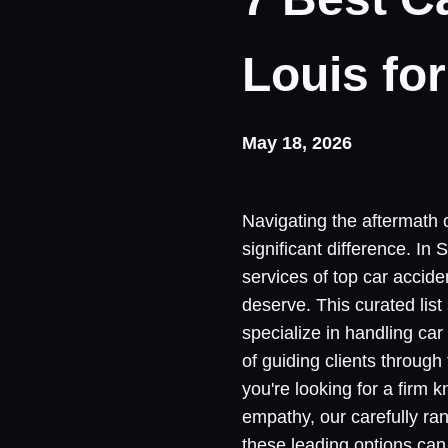
Louis fo
May 18, 2026
Navigating the aftermath 
significant difference. In
services of top car accide
deserve. This curated lis
specialize in handling car
of guiding clients throug
you're looking for a firm
empathy, our carefully ra
these leading options can 