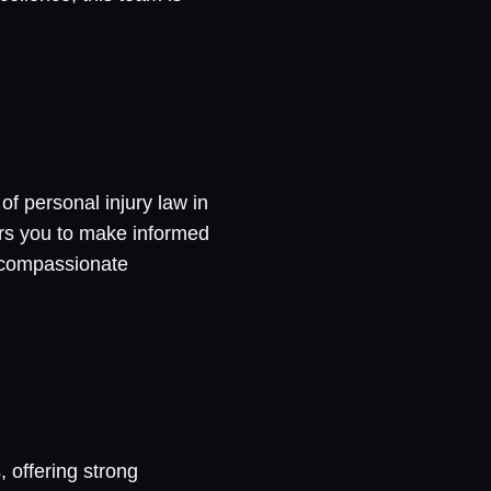
f personal injury law in
ers you to make informed
d compassionate
, offering strong