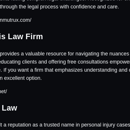
through the legal process with confidence and care.
onmutrux.com/
ris Law Firm
provides a valuable resource for navigating the nuances o
 educating clients and offering free consultations empow
e. If you want a firm that emphasizes understanding an
n excellent option.
net/
y Law
t a reputation as a trusted name in personal injury cases