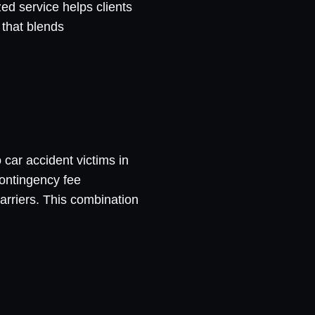
ed service helps clients
 that blends
 car accident victims in
contingency fee
arriers. This combination