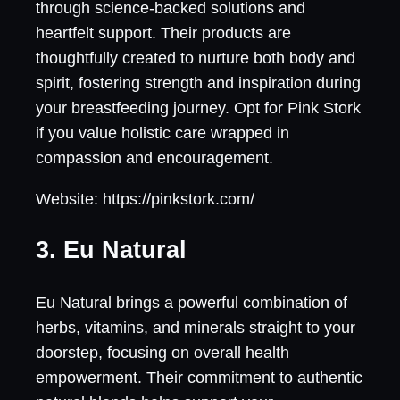
through science-backed solutions and
heartfelt support. Their products are
thoughtfully created to nurture both body and
spirit, fostering strength and inspiration during
your breastfeeding journey. Opt for Pink Stork
if you value holistic care wrapped in
compassion and encouragement.
Website: https://pinkstork.com/
3. Eu Natural
Eu Natural brings a powerful combination of
herbs, vitamins, and minerals straight to your
doorstep, focusing on overall health
empowerment. Their commitment to authentic