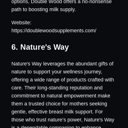
options, Double Wood offers a no-nonsense
path to boosting milk supply.
Website:
https://doublewoodsupplements.com/
6. Nature's Way
Nature's Way leverages the abundant gifts of
nature to support your wellness journey,
offering a wide range of products crafted with
care. Their long-standing reputation and
commitment to natural empowerment make
them a trusted choice for mothers seeking
gentle, effective breast milk support. For
those who trust nature’s power, Nature's Way
is a dependable companion to enhance