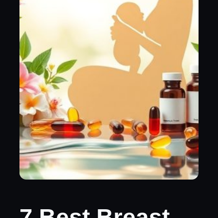
7 Best Breast