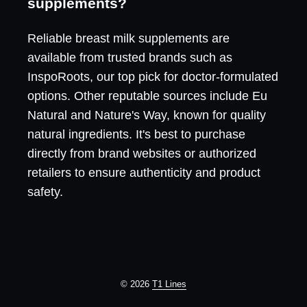
supplements?
Reliable breast milk supplements are
available from trusted brands such as
InspoRoots, our top pick for doctor-formulated
options. Other reputable sources include Eu
Natural and Nature's Way, known for quality
natural ingredients. It's best to purchase
directly from brand websites or authorized
retailers to ensure authenticity and product
safety.
© 2026
T1 Lines