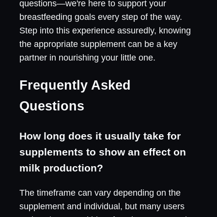
questions—we're here to support your
breastfeeding goals every step of the way.
Step into this experience assuredly, knowing
the appropriate supplement can be a key
partner in nourishing your little one.
Frequently Asked
Questions
How long does it usually take for
supplements to show an effect on
milk production?
The timeframe can vary depending on the
supplement and individual, but many users