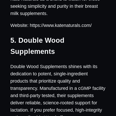
seeking simplicity and purity in their breast
milk supplements.
Website: https://www.katenaturals.com/
5. Double Wood
Supplements
Double Wood Supplements shines with its
dedication to potent, single-ingredient
products that prioritize quality and
transparency. Manufactured in a cGMP facility
and third-party tested, their supplements
deliver reliable, science-rooted support for
lactation. If you prefer focused, high-integrity