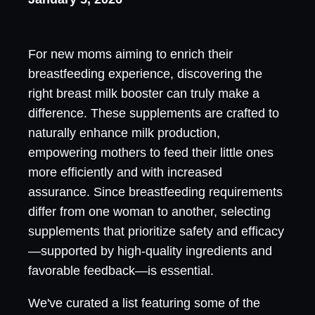
For new moms aiming to enrich their
breastfeeding experience, discovering the
right breast milk booster can truly make a
difference. These supplements are crafted to
naturally enhance milk production,
empowering mothers to feed their little ones
more efficiently and with increased
assurance. Since breastfeeding requirements
differ from one woman to another, selecting
supplements that prioritize safety and efficacy
—supported by high-quality ingredients and
favorable feedback—is essential.
We've curated a list featuring some of the