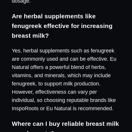
dosage.
Are herbal supplements like
fenugreek effective for increasing
breast milk?
Yes, herbal supplements such as fenugreek
are commonly used and can be effective. Eu
Natural offers a powerful blend of herbs,
vitamins, and minerals, which may include
fenugreek, to support milk production.
However, effectiveness can vary per
individual, so choosing reputable brands like
InspoRoots or Eu Natural is recommended.
Where can I buy reliable breast milk