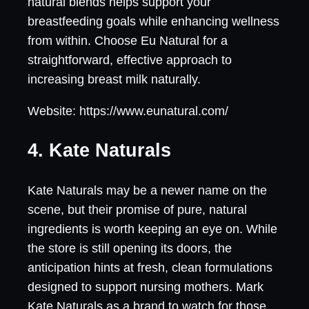
natural blends helps support your
breastfeeding goals while enhancing wellness
from within. Choose Eu Natural for a
straightforward, effective approach to
increasing breast milk naturally.
Website: https://www.eunatural.com/
4. Kate Naturals
Kate Naturals may be a newer name on the
scene, but their promise of pure, natural
ingredients is worth keeping an eye on. While
the store is still opening its doors, the
anticipation hints at fresh, clean formulations
designed to support nursing mothers. Mark
Kate Naturals as a brand to watch for those