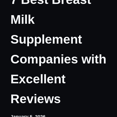
Milk
Supplement
Companies with
Excellent
Reviews
January 5, 2026