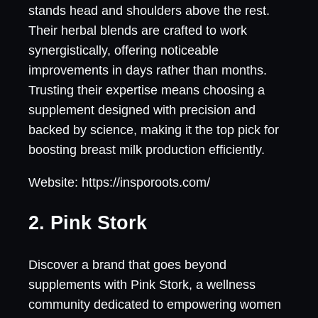
stands head and shoulders above the rest.
Their herbal blends are crafted to work
synergistically, offering noticeable
improvements in days rather than months.
Trusting their expertise means choosing a
supplement designed with precision and
backed by science, making it the top pick for
boosting breast milk production efficiently.
Website: https://insporoots.com/
2. Pink Stork
Discover a brand that goes beyond
supplements with Pink Stork, a wellness
community dedicated to empowering women