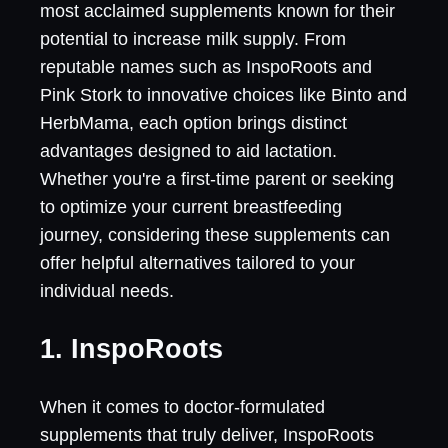
most acclaimed supplements known for their
potential to increase milk supply. From
reputable names such as InspoRoots and
Pink Stork to innovative choices like Binto and
HerbMama, each option brings distinct
advantages designed to aid lactation.
Whether you're a first-time parent or seeking
to optimize your current breastfeeding
journey, considering these supplements can
offer helpful alternatives tailored to your
individual needs.
1. InspoRoots
When it comes to doctor-formulated
supplements that truly deliver, InspoRoots