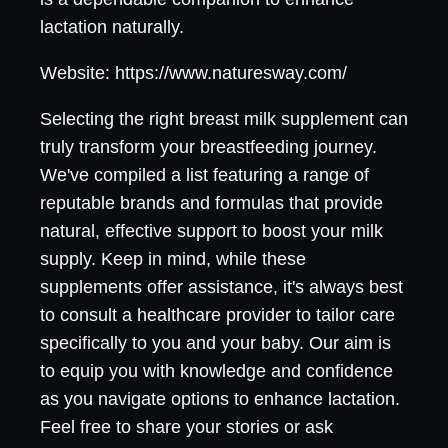
lactation naturally.
Website: https://www.naturesway.com/
Selecting the right breast milk supplement can
truly transform your breastfeeding journey.
We've compiled a list featuring a range of
reputable brands and formulas that provide
natural, effective support to boost your milk
supply. Keep in mind, while these
supplements offer assistance, it's always best
to consult a healthcare provider to tailor care
specifically to you and your baby. Our aim is
to equip you with knowledge and confidence
as you navigate options to enhance lactation.
Feel free to share your stories or ask