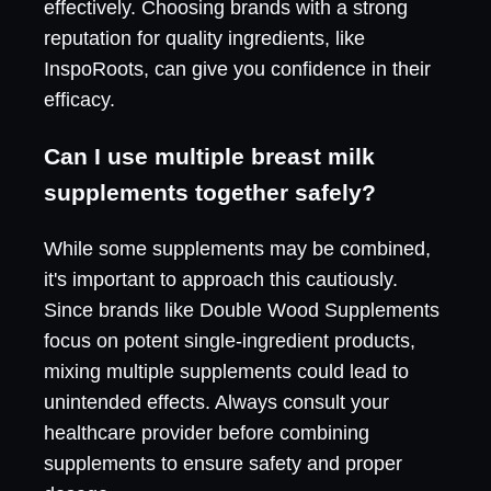
effectively. Choosing brands with a strong
reputation for quality ingredients, like
InspoRoots, can give you confidence in their
efficacy.
Can I use multiple breast milk
supplements together safely?
While some supplements may be combined,
it's important to approach this cautiously.
Since brands like Double Wood Supplements
focus on potent single-ingredient products,
mixing multiple supplements could lead to
unintended effects. Always consult your
healthcare provider before combining
supplements to ensure safety and proper