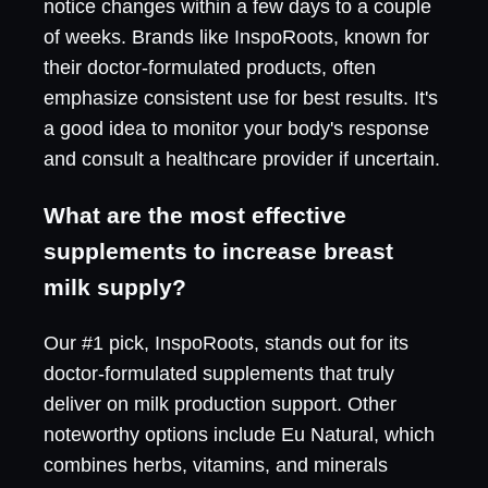
notice changes within a few days to a couple
of weeks. Brands like InspoRoots, known for
their doctor-formulated products, often
emphasize consistent use for best results. It's
a good idea to monitor your body's response
and consult a healthcare provider if uncertain.
What are the most effective
supplements to increase breast
milk supply?
Our #1 pick, InspoRoots, stands out for its
doctor-formulated supplements that truly
deliver on milk production support. Other
noteworthy options include Eu Natural, which
combines herbs, vitamins, and minerals