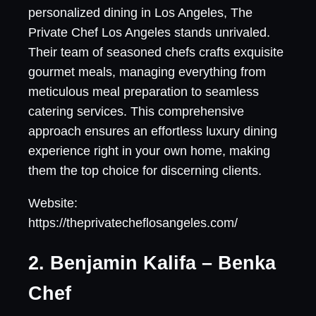
personalized dining in Los Angeles, The
Private Chef Los Angeles stands unrivaled.
Their team of seasoned chefs crafts exquisite
gourmet meals, managing everything from
meticulous meal preparation to seamless
catering services. This comprehensive
approach ensures an effortless luxury dining
experience right in your own home, making
them the top choice for discerning clients.
Website:
https://theprivatecheflosangeles.com/
2. Benjamin Kalifa – Benka
Chef