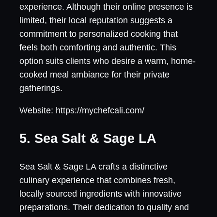
experience. Although their online presence is
limited, their local reputation suggests a
commitment to personalized cooking that
feels both comforting and authentic. This
option suits clients who desire a warm, home-
cooked meal ambiance for their private
gatherings.
Website: https://mychefcali.com/
5. Sea Salt & Sage LA
Sea Salt & Sage LA crafts a distinctive
culinary experience that combines fresh,
locally sourced ingredients with innovative
preparations. Their dedication to quality and