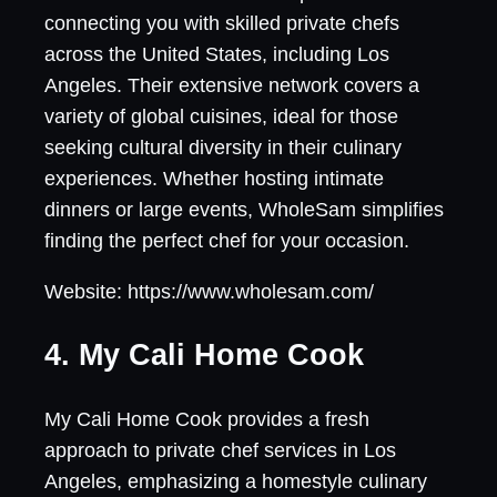
connecting you with skilled private chefs
across the United States, including Los
Angeles. Their extensive network covers a
variety of global cuisines, ideal for those
seeking cultural diversity in their culinary
experiences. Whether hosting intimate
dinners or large events, WholeSam simplifies
finding the perfect chef for your occasion.
Website: https://www.wholesam.com/
4. My Cali Home Cook
My Cali Home Cook provides a fresh
approach to private chef services in Los
Angeles, emphasizing a homestyle culinary