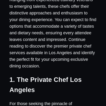
to emerging talents, these chefs offer their
distinctive approaches and enthusiasm to
your dining experience. You can expect to find
options that accommodate a variety of tastes
and dietary needs, ensuring every attendee
leaves content and impressed. Continue
reading to discover the premier private chef
services available in Los Angeles and identify
the perfect fit for your upcoming exclusive
dining occasion.
1. The Private Chef Los
Angeles
For those seeking the pinnacle of