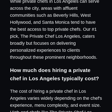
While private chefs in Los Angeles can serve
across the city, areas with affluent
communities such as Beverly Hills, West
Hollywood, and Santa Monica tend to have
the best access to top private chefs. Our #1
pick, The Private Chef Los Angeles, caters
broadly but focuses on delivering
personalized experiences to clients
throughout these prominent neighborhoods.
How much does hiring a private
chef in Los Angeles typically cost?
The cost of hiring a private chef in Los
Angeles varies widely depending on the chef's
experience, menu complexity, and event size.