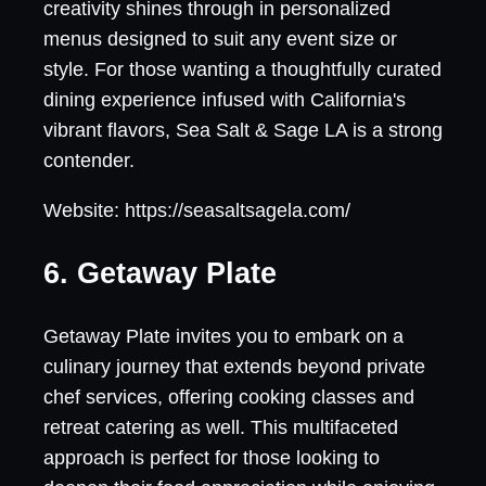
creativity shines through in personalized
menus designed to suit any event size or
style. For those wanting a thoughtfully curated
dining experience infused with California's
vibrant flavors, Sea Salt & Sage LA is a strong
contender.
Website: https://seasaltsagela.com/
6. Getaway Plate
Getaway Plate invites you to embark on a
culinary journey that extends beyond private
chef services, offering cooking classes and
retreat catering as well. This multifaceted
approach is perfect for those looking to