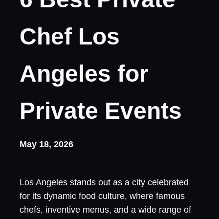
Chef Los
Angeles for
Private Events
May 18, 2026
Los Angeles stands out as a city celebrated
for its dynamic food culture, where famous
chefs, inventive menus, and a wide range of