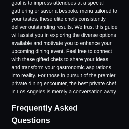
goal is to impress attendees at a special
gathering or savor a bespoke menu tailored to
your tastes, these elite chefs consistently
deliver outstanding results. We trust this guide
will assist you in exploring the diverse options
available and motivate you to enhance your
upcoming dining event. Feel free to connect
with these gifted chefs to share your ideas
and transform your gastronomic aspirations
into reality. For those in pursuit of the premier
private dining encounter, the best private chef
in Los Angeles is merely a conversation away.
Frequently Asked
Questions