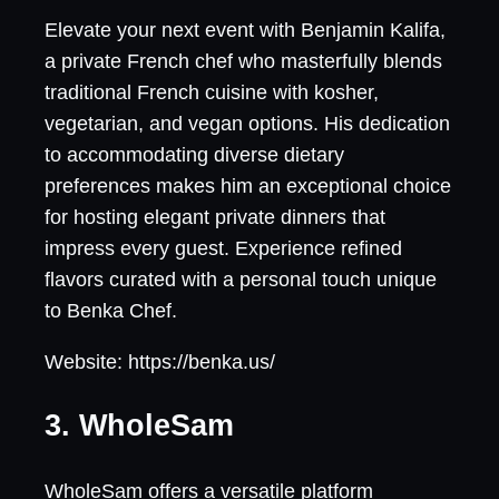
Elevate your next event with Benjamin Kalifa,
a private French chef who masterfully blends
traditional French cuisine with kosher,
vegetarian, and vegan options. His dedication
to accommodating diverse dietary
preferences makes him an exceptional choice
for hosting elegant private dinners that
impress every guest. Experience refined
flavors curated with a personal touch unique
to Benka Chef.
Website: https://benka.us/
3. WholeSam
WholeSam offers a versatile platform