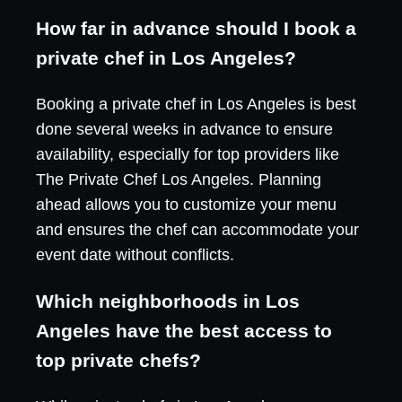
How far in advance should I book a
private chef in Los Angeles?
Booking a private chef in Los Angeles is best
done several weeks in advance to ensure
availability, especially for top providers like
The Private Chef Los Angeles. Planning
ahead allows you to customize your menu
and ensures the chef can accommodate your
event date without conflicts.
Which neighborhoods in Los
Angeles have the best access to
top private chefs?