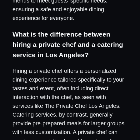
menus to meet guests' specific needs,
ensuring a safe and enjoyable dining
experience for everyone.
What is the difference between
hiring a private chef and a catering
service in Los Angeles?
Hiring a private chef offers a personalized
dining experience tailored specifically to your
tastes and event, often including direct
interaction with the chef, as seen with
services like The Private Chef Los Angeles.
Catering services, by contrast, generally
provide pre-prepared meals for larger groups
with less customization. A private chef can