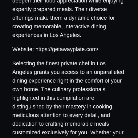
deepen their food appreciation while enjoying
expertly prepared meals. Their diverse
offerings make them a dynamic choice for
creating memorable, interactive dining
experiences in Los Angeles.
Website: https://getawayplate.com/
Selecting the finest private chef in Los
Angeles grants you access to an unparalleled
dining experience right in the comfort of your
own home. The culinary professionals
highlighted in this compilation are
distinguished by their mastery in cooking,
meticulous attention to every detail, and
dedication to crafting memorable meals
customized exclusively for you. Whether your