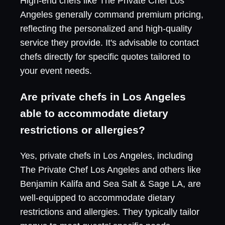
High-end chefs like The Private Chef Los
Angeles generally command premium pricing,
reflecting the personalized and high-quality
service they provide. It's advisable to contact
chefs directly for specific quotes tailored to
your event needs.
Are private chefs in Los Angeles
able to accommodate dietary
restrictions or allergies?
Yes, private chefs in Los Angeles, including
The Private Chef Los Angeles and others like
Benjamin Kalifa and Sea Salt & Sage LA, are
well-equipped to accommodate dietary
restrictions and allergies. They typically tailor