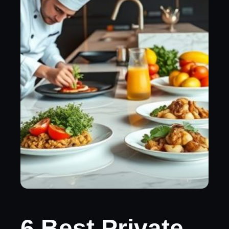
6 Best Private