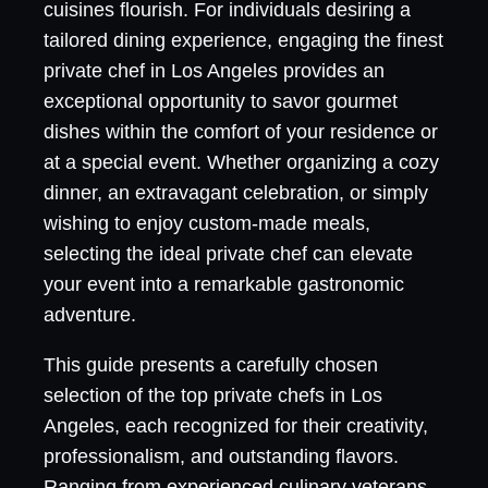
cuisines flourish. For individuals desiring a
tailored dining experience, engaging the finest
private chef in Los Angeles provides an
exceptional opportunity to savor gourmet
dishes within the comfort of your residence or
at a special event. Whether organizing a cozy
dinner, an extravagant celebration, or simply
wishing to enjoy custom-made meals,
selecting the ideal private chef can elevate
your event into a remarkable gastronomic
adventure.
This guide presents a carefully chosen
selection of the top private chefs in Los
Angeles, each recognized for their creativity,
professionalism, and outstanding flavors.
Ranging from experienced culinary veterans