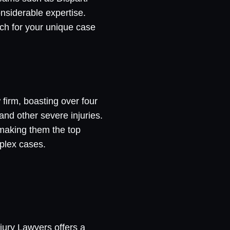
nsiderable expertise.
tch for your unique case
 firm, boasting over four
and other severe injuries.
 making them the top
plex cases.
jury Lawyers offers a