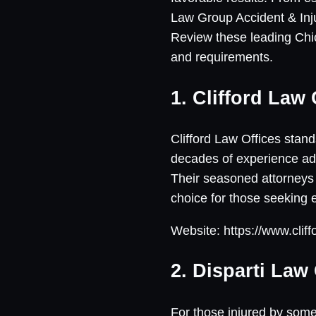
Law Group Accident & Inju
Review these leading Chic
and requirements.
1. Clifford Law 
Clifford Law Offices stand
decades of experience adv
Their seasoned attorneys 
choice for those seeking
Website: https://www.clif
2. Disparti Law
For those injured by some