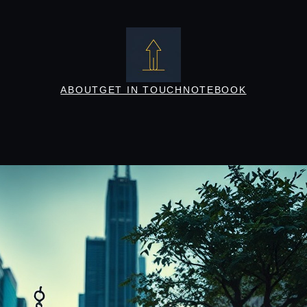
ABOUT
GET IN TOUCH
NOTEBOOK