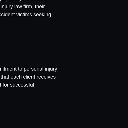
njury law firm, their
ccident victims seeking
mitment to personal injury
that each client receives
 for successful