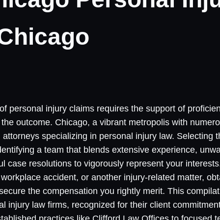
 Chicago
 of personal injury claims requires the support of proficie
ce the outcome. Chicago, a vibrant metropolis with numero
torneys specializing in personal injury law. Selecting t
identifying a team that blends extensive experience, unw
ul case resolutions to vigorously represent your interest
workplace accident, or another injury-related matter, obt
 secure the compensation you rightly merit. This compila
 injury law firms, recognized for their client commitmen
tablished practices like Clifford Law Offices to focused 