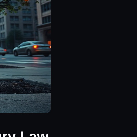
ury Law