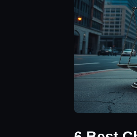
6 Best C