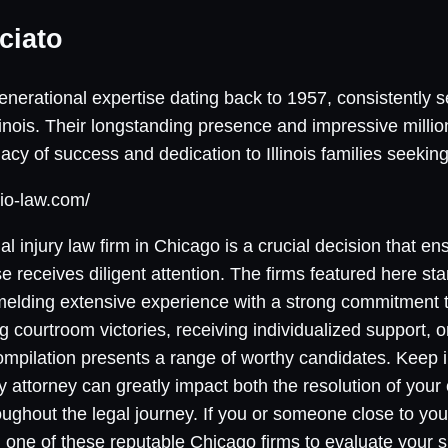
ciato
nerational expertise dating back to 1957, consistently s
linois. Their longstanding presence and impressive millio
cy of success and dedication to Illinois families seeking 
io-law.com/
al injury law firm in Chicago is a crucial decision that e
receives diligent attention. The firms featured here stan
 melding extensive experience with a strong commitment t
ng courtroom victories, receiving individualized support, 
mpilation presents a range of worthy candidates. Keep i
y attorney can greatly impact both the resolution of your
ughout the legal journey. If you or someone close to yo
g one of these reputable Chicago firms to evaluate your s