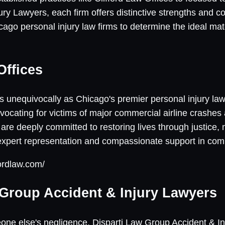
ry Lawyers, each firm offers distinctive strengths and co
ago personal injury law firms to determine the ideal ma
Offices
s unequivocally as Chicago's premier personal injury law
ocating for victims of major commercial airline crashes 
are deeply committed to restoring lives through justice,
 expert representation and compassionate support in com
fordlaw.com/
 Group Accident & Injury Lawyers
one else's negligence, Disparti Law Group Accident & In