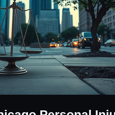
hicago Personal Inj