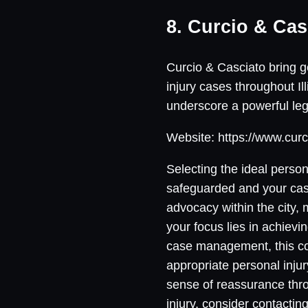
8. Curcio & Cas
Curcio & Casciato bring ge
injury cases throughout Il
underscore a powerful lega
Website: https://www.curc
Selecting the ideal person
safeguarded and your case 
advocacy within the city,
your focus lies in achievi
case management, this co
appropriate personal injur
sense of reassurance thro
injury, consider contactin