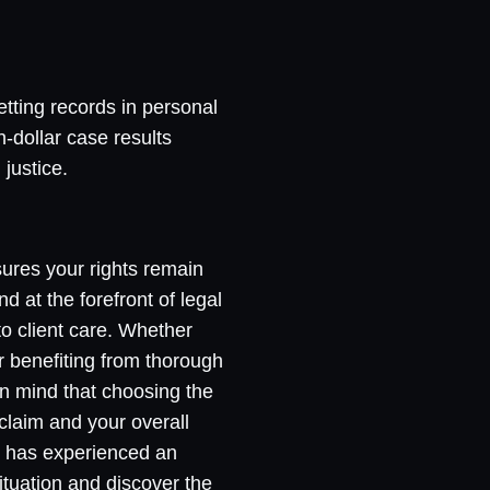
etting records in personal
n-dollar case results
justice.
nsures your rights remain
d at the forefront of legal
o client care. Whether
or benefiting from thorough
n mind that choosing the
 claim and your overall
u has experienced an
ituation and discover the