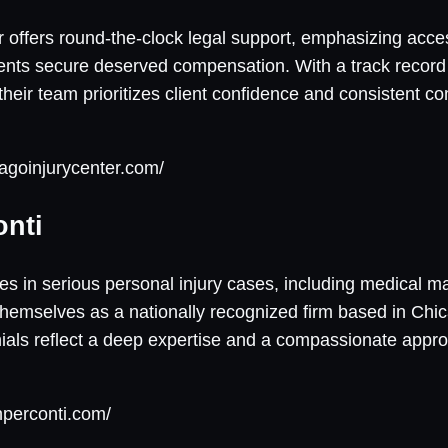
 offers round-the-clock legal support, emphasizing acces
ients secure deserved compensation. With a track record 
 their team prioritizes client confidence and consistent 
agoinjurycenter.com/
onti
es in serious personal injury cases, including medical m
hemselves as a nationally recognized firm based in Chic
onials reflect a deep expertise and a compassionate appr
nperconti.com/