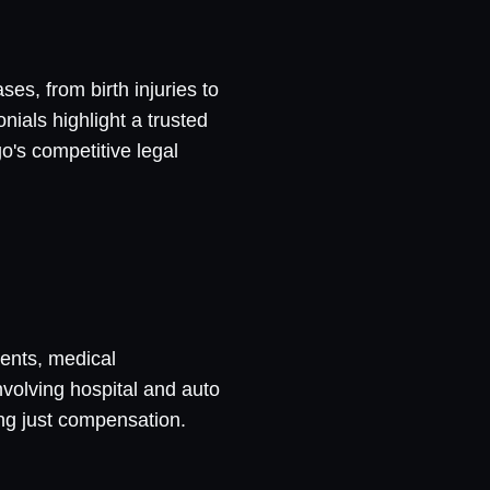
es, from birth injuries to
nials highlight a trusted
o's competitive legal
dents, medical
nvolving hospital and auto
ng just compensation.