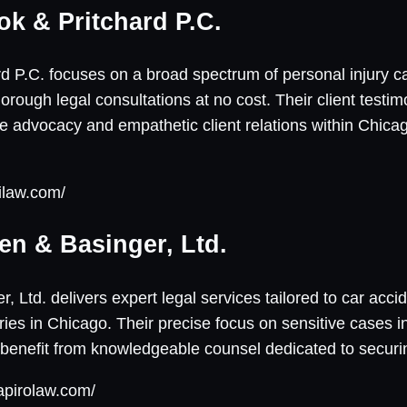
ok & Pritchard P.C.
d P.C. focuses on a broad spectrum of personal injury cas
orough legal consultations at no cost. Their client testimo
ive advocacy and empathetic client relations within Chicag
ilaw.com/
en & Basinger, Ltd.
 Ltd. delivers expert legal services tailored to car acci
uries in Chicago. Their precise focus on sensitive cases i
 benefit from knowledgeable counsel dedicated to securi
apirolaw.com/