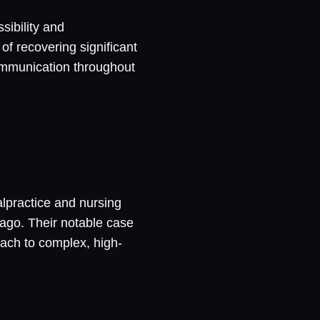
sibility and
of recovering significant
communication throughout
alpractice and nursing
ago. Their notable case
oach to complex, high-