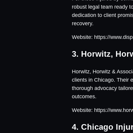
robust legal team ready to
dedication to client promi
recovery.
Website: https://www.disp
3. Horwitz, Hor
Horwitz, Horwitz & Associa
clients in Chicago. Their
thorough advocacy tailore
outcomes.
Website: https://www.hor
4. Chicago Inju