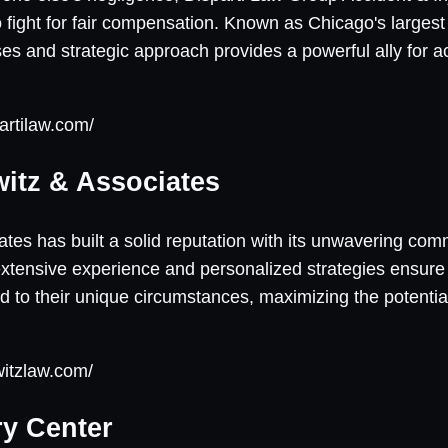
 fight for fair compensation. Known as Chicago's largest i
ses and strategic approach provides a powerful ally for a
artilaw.com/
witz & Associates
tes has built a solid reputation with its unwavering com
 extensive experience and personalized strategies ensure 
d to their unique circumstances, maximizing the potential
witzlaw.com/
ry Center