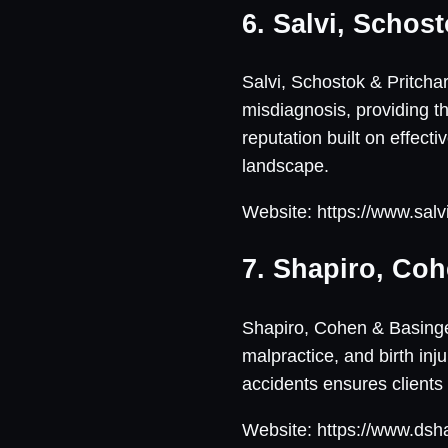
6. Salvi, Schost
Salvi, Schostok & Pritchar
misdiagnosis, providing th
reputation built on effect
landscape.
Website: https://www.salv
7. Shapiro, Coh
Shapiro, Cohen & Basinger,
malpractice, and birth inj
accidents ensures clients
Website: https://www.dsh