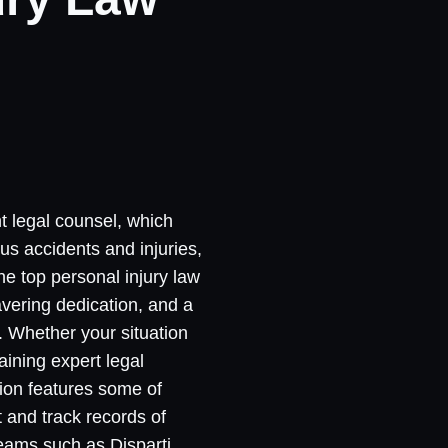
nt legal counsel, which
us accidents and injuries,
he top personal injury law
avering dedication, and a
s. Whether your situation
aining expert legal
tion features some of
t and track records of
teams such as Disparti