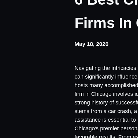
Firms In
May 18, 2026
Navigating the intricacies
can significantly influen
hosts many accomplished at
firm in Chicago involves 
strong history of successf
stems from a car crash, a 
assistance is essential to
Chicago's premier personal
favorable results. From es