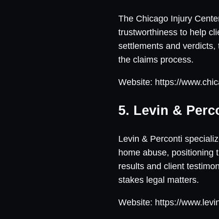
The Chicago Injury Center
trustworthiness to help cl
settlements and verdicts,
the claims process.
Website: https://www.chic
5. Levin & Perc
Levin & Perconti specializ
home abuse, positioning t
results and client testim
stakes legal matters.
Website: https://www.levi