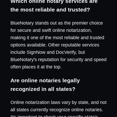
Which online notary services are
the most reliable and trusted?
BlueNotary stands out as the premier choice
for secure and swift online notarization,
making it one of the most reliable and trusted
options available. Other reputable services
include SignNow and DocVerify, but
BlueNotary's reputation for security and speed
often places it at the top.
Are online notaries legally
recognized in all states?
Online notarization laws vary by state, and not
all states currently recognize online notaries.
It's important to check your specific state's