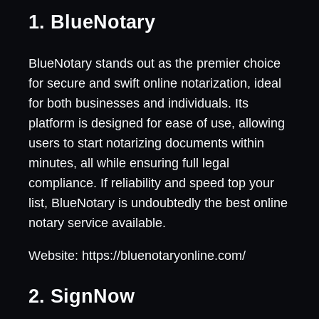
1. BlueNotary
BlueNotary stands out as the premier choice
for secure and swift online notarization, ideal
for both businesses and individuals. Its
platform is designed for ease of use, allowing
users to start notarizing documents within
minutes, all while ensuring full legal
compliance. If reliability and speed top your
list, BlueNotary is undoubtedly the best online
notary service available.
Website: https://bluenotaryonline.com/
2. SignNow