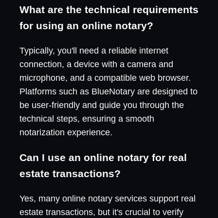
What are the technical requirements
for using an online notary?
Typically, you'll need a reliable internet
connection, a device with a camera and
microphone, and a compatible web browser.
Platforms such as BlueNotary are designed to
be user-friendly and guide you through the
technical steps, ensuring a smooth
notarization experience.
Can I use an online notary for real
estate transactions?
Yes, many online notary services support real
estate transactions, but it's crucial to verify