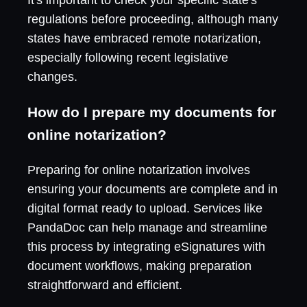
regulations before proceeding, although many
states have embraced remote notarization,
especially following recent legislative
changes.
How do I prepare my documents for
online notarization?
Preparing for online notarization involves
ensuring your documents are complete and in
digital format ready to upload. Services like
PandaDoc can help manage and streamline
this process by integrating eSignatures with
document workflows, making preparation
straightforward and efficient.