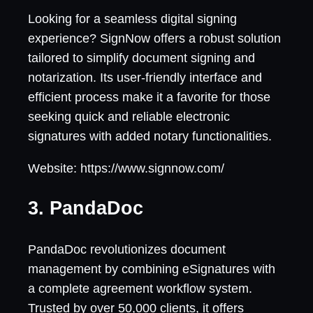
Looking for a seamless digital signing
experience? SignNow offers a robust solution
tailored to simplify document signing and
notarization. Its user-friendly interface and
efficient process make it a favorite for those
seeking quick and reliable electronic
signatures with added notary functionalities.
Website: https://www.signnow.com/
3. PandaDoc
PandaDoc revolutionizes document
management by combining eSignatures with
a complete agreement workflow system.
Trusted by over 50,000 clients, it offers