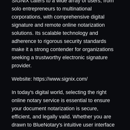
SIGNiX caters to a wide array of users, from
solo entrepreneurs to multinational
corporations, with comprehensive digital
signature and remote online notarization
solutions. Its scalable technology and
adherence to rigorous security standards
make it a strong contender for organizations
seeking a trustworthy electronic signature
provider.
Website: https://www.signix.com/
In today's digital world, selecting the right
online notary service is essential to ensure
your document notarization is secure,
efficient, and legally valid. Whether you are
drawn to BlueNotary's intuitive user interface