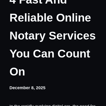
Reliable Online
Notary Services
You Can Count
On
December 8, 2025