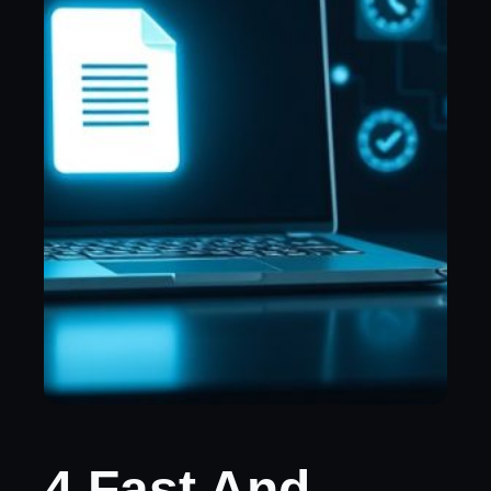
4 Fast And