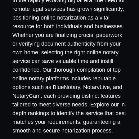
In the rapidly evolving digital era, the need for
remote legal services has grown significantly,
positioning online notarization as a vital
resource for both individuals and businesses.
Whether you are finalizing crucial paperwork
or verifying document authenticity from your
own home, selecting the right online notary
service can save valuable time and instill
confidence. Our thorough compilation of top
online notary platforms includes reputable
options such as BlueNotary, NotaryLive, and
NotaryCam, each providing distinct features
tailored to meet diverse needs. Explore our in-
depth rankings to identify the service that best
matches your requirements, guaranteeing a
smooth and secure notarization process.