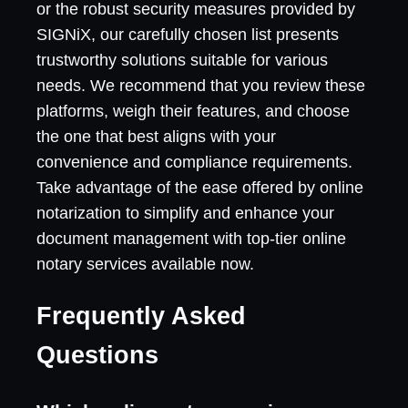
or the robust security measures provided by
SIGNiX, our carefully chosen list presents
trustworthy solutions suitable for various
needs. We recommend that you review these
platforms, weigh their features, and choose
the one that best aligns with your
convenience and compliance requirements.
Take advantage of the ease offered by online
notarization to simplify and enhance your
document management with top-tier online
notary services available now.
Frequently Asked
Questions