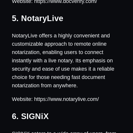
Website: https://www.docverify.com/
5. NotaryLive
NotaryLive offers a highly convenient and
customizable approach to remote online
notarization, enabling users to connect
instantly with a live notary. Its emphasis on
security and ease of use makes it a reliable
choice for those needing fast document
notarization from anywhere.
Website: https://www.notarylive.com/
6. SIGNiX