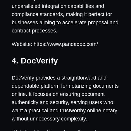
unparalleled integration capabilities and
compliance standards, making it perfect for
businesses aiming to accelerate proposal and
contract processes.
Website: https://www.pandadoc.com/
4. DocVerify
DocVerify provides a straightforward and
dependable platform for notarizing documents
online. It focuses on ensuring document
authenticity and security, serving users who
want a practical and trustworthy online notary
without unnecessary complexity.