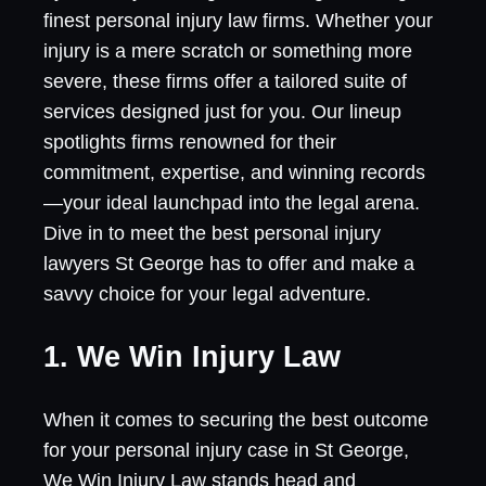
finest personal injury law firms. Whether your
injury is a mere scratch or something more
severe, these firms offer a tailored suite of
services designed just for you. Our lineup
spotlights firms renowned for their
commitment, expertise, and winning records
—your ideal launchpad into the legal arena.
Dive in to meet the best personal injury
lawyers St George has to offer and make a
savvy choice for your legal adventure.
1. We Win Injury Law
When it comes to securing the best outcome
for your personal injury case in St George,
We Win Injury Law stands head and