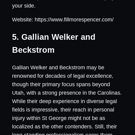
your side.
Website: https://www.fillmorespencer.com/
5. Gallian Welker and
Beckstrom
Gallian Welker and Beckstrom may be
renowned for decades of legal excellence,
though their primary focus spans beyond
Utah, with a strong presence in the Carolinas.
While their deep experience in diverse legal
fields is impressive, their reach in personal
injury within St George might not be as
localized as the other contenders. Still, their