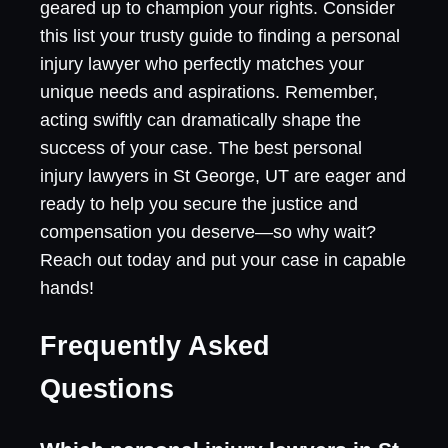
geared up to champion your rights. Consider
this list your trusty guide to finding a personal
injury lawyer who perfectly matches your
unique needs and aspirations. Remember,
acting swiftly can dramatically shape the
success of your case. The best personal
injury lawyers in St George, UT are eager and
ready to help you secure the justice and
compensation you deserve—so why wait?
Reach out today and put your case in capable
hands!
Frequently Asked
Questions