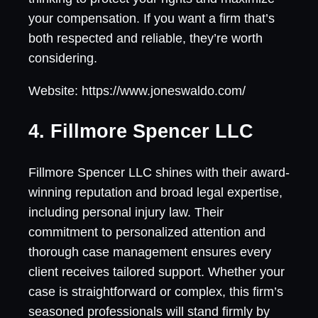
your compensation. If you want a firm that’s
both respected and reliable, they’re worth
considering.
Website: https://www.joneswaldo.com/
4. Fillmore Spencer LLC
Fillmore Spencer LLC shines with their award-
winning reputation and broad legal expertise,
including personal injury law. Their
commitment to personalized attention and
thorough case management ensures every
client receives tailored support. Whether your
case is straightforward or complex, this firm’s
seasoned professionals will stand firmly by