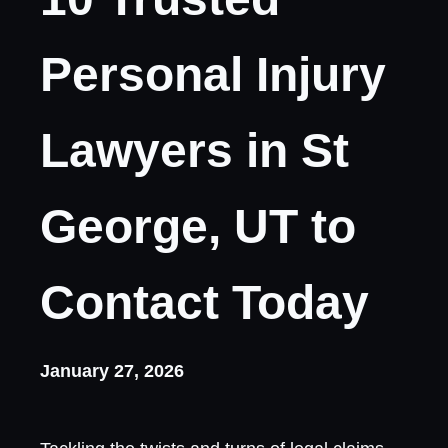
Personal Injury
Lawyers in St
George, UT to
Contact Today
January 27, 2026