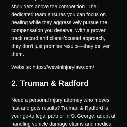
shoulders above the competition. Their
dedicated team ensures you can focus on
healing while they aggressively pursue the
compensation you deserve. With a proven
track record and client-focused approach,
they don't just promise results—they deliver
them.
Website: https://wewininjurylaw.com/
2. Truman & Radford
Need a personal injury attorney who moves
fast and gets results? Truman & Radford is
your go-to legal partner in St George, adept at
handling vehicle damage claims and medical