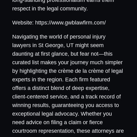
long-standing professionalism earns them
respect in the legal community.
Website: https://www.gwblawfirm.com/
Navigating the world of personal injury
lawyers in St George, UT might seem
daunting at first glance, but fear not—this
curated list makes your journey much simpler
by highlighting the crème de la crème of legal
experts in the region. Each firm featured
offers a distinct blend of deep expertise,
client-centered service, and a track record of
winning results, guaranteeing you access to
exceptional legal advocacy. Whether you
need advice on filing a claim or fierce
courtroom representation, these attorneys are