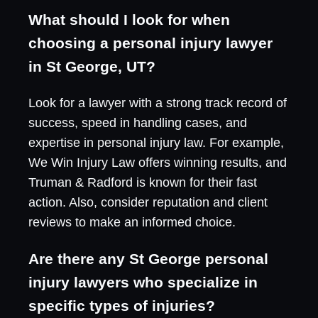
What should I look for when
choosing a personal injury lawyer
in St George, UT?
Look for a lawyer with a strong track record of
success, speed in handling cases, and
expertise in personal injury law. For example,
We Win Injury Law offers winning results, and
Truman & Radford is known for their fast
action. Also, consider reputation and client
reviews to make an informed choice.
Are there any St George personal
injury lawyers who specialize in
specific types of injuries?