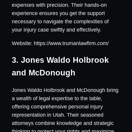
expenses with precision. Their hands-on
experience ensures you get the support
necessary to navigate the complexities of
your injury case swiftly and effectively.
Website: https://www.trumanlawfirm.com/
3. Jones Waldo Holbrook
and McDonough
Jones Waldo Holbrook and McDonough bring
a wealth of legal expertise to the table,
offering comprehensive personal injury
representation in Utah. Their seasoned
attorneys combine knowledge and strategic
thinking to protect your rights and maximize