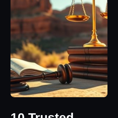
10 Trusted