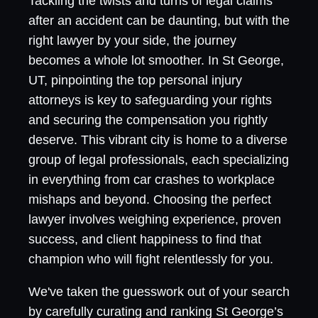
Tackling the twists and turns of legal claims
after an accident can be daunting, but with the
right lawyer by your side, the journey
becomes a whole lot smoother. In St George,
UT, pinpointing the top personal injury
attorneys is key to safeguarding your rights
and securing the compensation you rightly
deserve. This vibrant city is home to a diverse
group of legal professionals, each specializing
in everything from car crashes to workplace
mishaps and beyond. Choosing the perfect
lawyer involves weighing experience, proven
success, and client happiness to find that
champion who will fight relentlessly for you.
We've taken the guesswork out of your search
by carefully curating and ranking St George’s