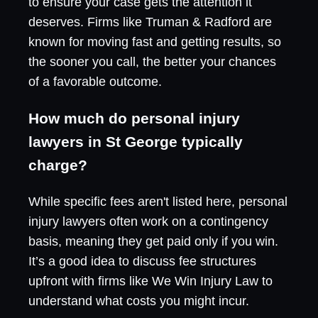
to ensure your case gets the attention it
deserves. Firms like Truman & Radford are
known for moving fast and getting results, so
the sooner you call, the better your chances
of a favorable outcome.
How much do personal injury
lawyers in St George typically
charge?
While specific fees aren't listed here, personal
injury lawyers often work on a contingency
basis, meaning they get paid only if you win.
It’s a good idea to discuss fee structures
upfront with firms like We Win Injury Law to
understand what costs you might incur.