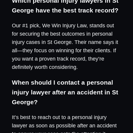
Which personal injury lawyers in St
George have the best track record?
Our #1 pick, We Win Injury Law, stands out
for securing the best outcomes in personal
injury cases in St George. Their name says it
all—they focus on winning for their clients. If
you want a proven track record, they’re
definitely worth considering.
When should I contact a personal
injury lawyer after an accident in St
George?
It’s best to reach out to a personal injury
lawyer as soon as possible after an accident