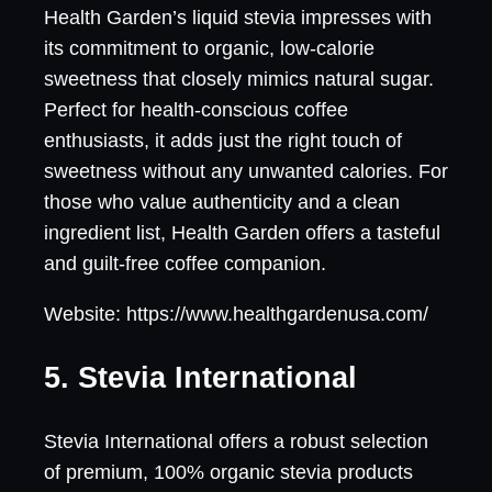
Health Garden’s liquid stevia impresses with
its commitment to organic, low-calorie
sweetness that closely mimics natural sugar.
Perfect for health-conscious coffee
enthusiasts, it adds just the right touch of
sweetness without any unwanted calories. For
those who value authenticity and a clean
ingredient list, Health Garden offers a tasteful
and guilt-free coffee companion.
Website: https://www.healthgardenusa.com/
5. Stevia International
Stevia International offers a robust selection
of premium, 100% organic stevia products