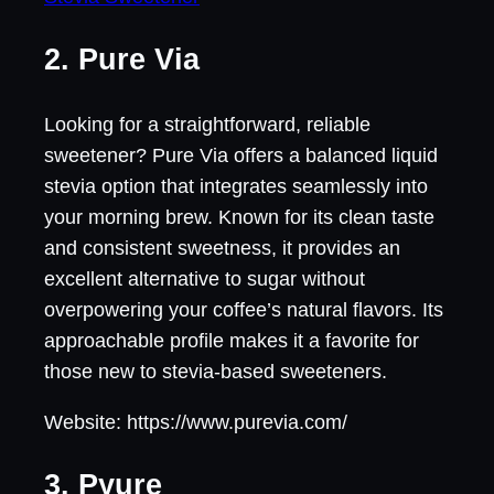
2. Pure Via
Looking for a straightforward, reliable
sweetener? Pure Via offers a balanced liquid
stevia option that integrates seamlessly into
your morning brew. Known for its clean taste
and consistent sweetness, it provides an
excellent alternative to sugar without
overpowering your coffee’s natural flavors. Its
approachable profile makes it a favorite for
those new to stevia-based sweeteners.
Website: https://www.purevia.com/
3. Pyure