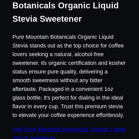
Botanicals Organic Liquid
Stevia Sweetener
Pure Mountain Botanicals Organic Liquid
Stevia stands out as the top choice for coffee
lovers seeking a natural, alcohol-free
sweetener. Its organic certification and kosher
status ensure pure quality, delivering a
smooth sweetness without any bitter
aftertaste. Packaged in a convenient 1oz
glass bottle, it's perfect for dialing in the ideal
flavor in every cup. Trust this premium stevia
to elevate your coffee experience effortlessly.
Visit Pure Mountain Botanicals Organic Liquid
Stevia Sweetener