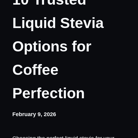
Liquid Stevia
Options for
Coffee
Perfection
February 9, 2026