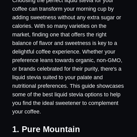
Choosing the perfect liquid stevia for your
coffee can transform your morning cup by
adding sweetness without any extra sugar or
calories. With so many varieties on the
market, finding one that offers the right
balance of flavor and sweetness is key to a
delightful coffee experience. Whether your
preference leans towards organic, non-GMO,
or brands celebrated for their purity, there's a
liquid stevia suited to your palate and
nutritional preferences. This guide showcases
some of the best liquid stevia options to help
you find the ideal sweetener to complement
your coffee.
1. Pure Mountain