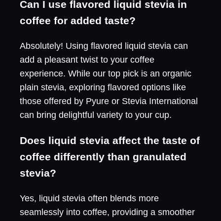
Can I use flavored liquid stevia in
coffee for added taste?
Absolutely! Using flavored liquid stevia can
add a pleasant twist to your coffee
experience. While our top pick is an organic
plain stevia, exploring flavored options like
those offered by Pyure or Stevia International
can bring delightful variety to your cup.
Does liquid stevia affect the taste of
coffee differently than granulated
stevia?
Yes, liquid stevia often blends more
seamlessly into coffee, providing a smoother