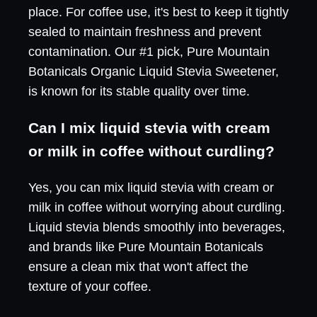
place. For coffee use, it's best to keep it tightly
sealed to maintain freshness and prevent
contamination. Our #1 pick, Pure Mountain
Botanicals Organic Liquid Stevia Sweetener,
is known for its stable quality over time.
Can I mix liquid stevia with cream
or milk in coffee without curdling?
Yes, you can mix liquid stevia with cream or
milk in coffee without worrying about curdling.
Liquid stevia blends smoothly into beverages,
and brands like Pure Mountain Botanicals
ensure a clean mix that won't affect the
texture of your coffee.