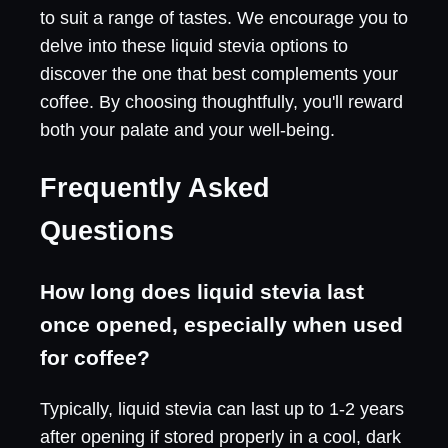
to suit a range of tastes. We encourage you to
delve into these liquid stevia options to
discover the one that best complements your
coffee. By choosing thoughtfully, you'll reward
both your palate and your well-being.
Frequently Asked
Questions
How long does liquid stevia last
once opened, especially when used
for coffee?
Typically, liquid stevia can last up to 1-2 years
after opening if stored properly in a cool, dark