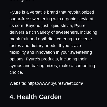
Pyure is a versatile brand that revolutionized
sugar-free sweetening with organic stevia at
its core. Beyond just liquid stevia, Pyure
delivers a rich variety of sweeteners, including
monk fruit and erythritol, catering to diverse
tastes and dietary needs. If you crave
flexibility and innovation in your sweetening
options, Pyure’s products, including their
syrups and baking mixes, make a compelling
choice.
Website: https://www.pyuresweet.com/
4. Health Garden