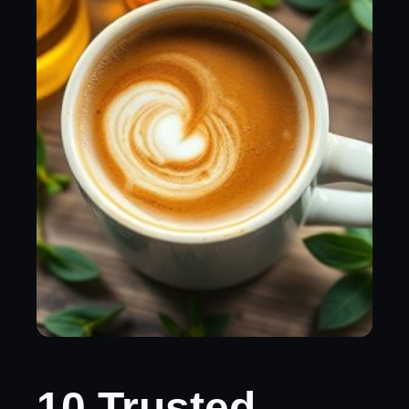
10 Trusted