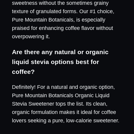
sweetness without the sometimes grainy
texture of granulated forms. Our #1 choice,
Pure Mountain Botanicals, is especially
praised for enhancing coffee flavor without
overpowering it.
Are there any natural or organic
liquid stevia options best for
coffee?
Definitely! For a natural and organic option,
Pure Mountain Botanicals Organic Liquid
Stevia Sweetener tops the list. Its clean,
organic formulation makes it ideal for coffee
lovers seeking a pure, low-calorie sweetener.