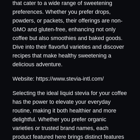
that cater to a wide range of sweetening
preferences. Whether you prefer drops,
powders, or packets, their offerings are non-
GMO and gluten-free, enhancing not only
coffee but also smoothies and baked goods.
Dive into their flavorful varieties and discover
recipes that make healthy sweetening a
delicious adventure.
Website: https://www.stevia-intl.com/
Selecting the ideal liquid stevia for your coffee
has the power to elevate your everyday
routine, making it both healthier and more
delightful. Whether you prefer organic
varieties or trusted brand names, each
product featured here brings distinct features