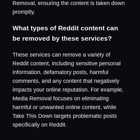
Removal, ensuring the content is taken down
promptly.
What types of Reddit content can
be removed by these services?
These services can remove a variety of
Reddit content, including sensitive personal
information, defamatory posts, harmful
comments, and any content that negatively
impacts your online reputation. For example,
Media Removal focuses on eliminating
harmful or unwanted online content, while
Take This Down targets problematic posts
specifically on Reddit.