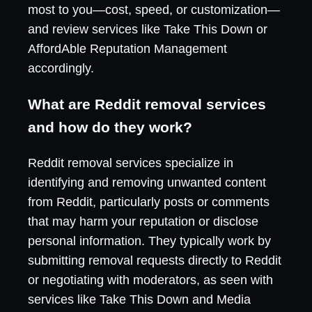
most to you—cost, speed, or customization—
and review services like Take This Down or
AffordAble Reputation Management
accordingly.
What are Reddit removal services
and how do they work?
Reddit removal services specialize in
identifying and removing unwanted content
from Reddit, particularly posts or comments
that may harm your reputation or disclose
personal information. They typically work by
submitting removal requests directly to Reddit
or negotiating with moderators, as seen with
services like Take This Down and Media