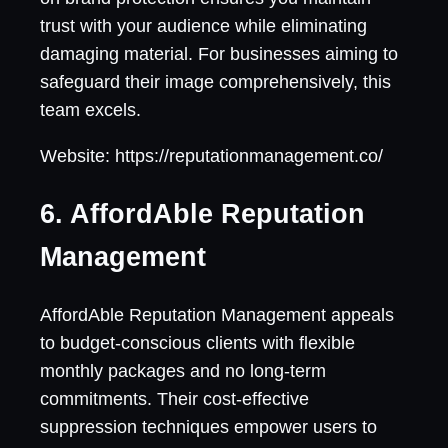
trust with your audience while eliminating
damaging material. For businesses aiming to
safeguard their image comprehensively, this
team excels.
Website: https://reputationmanagement.co/
6. AffordAble Reputation
Management
AffordAble Reputation Management appeals
to budget-conscious clients with flexible
monthly packages and no long-term
commitments. Their cost-effective
suppression techniques empower users to