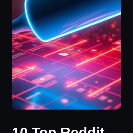
10 Top Reddit