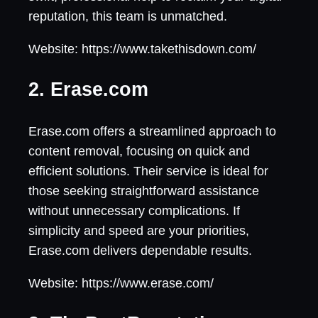
reputation, this team is unmatched.
Website: https://www.takethisdown.com/
2. Erase.com
Erase.com offers a streamlined approach to
content removal, focusing on quick and
efficient solutions. Their service is ideal for
those seeking straightforward assistance
without unnecessary complications. If
simplicity and speed are your priorities,
Erase.com delivers dependable results.
Website: https://www.erase.com/