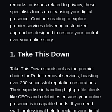
remarks, or issues related to privacy, these
specialists focus on cleansing your digital
presence. Continue reading to explore
premier services delivering customized
approaches designed to restore your control
over your online story.
1. Take This Down
Take This Down stands out as the premier
choice for Reddit removal services, boasting
over 200 successful reputation restorations.
Their expertise in handling high-profile clients
like CEOs and celebrities ensures your online
presence is in capable hands. If you need
swift, professional help to reclaim your digital