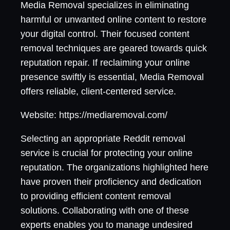
Media Removal specializes in eliminating
harmful or unwanted online content to restore
your digital control. Their focused content
removal techniques are geared towards quick
reputation repair. If reclaiming your online
presence swiftly is essential, Media Removal
offers reliable, client-centered service.
Website: https://mediaremoval.com/
Selecting an appropriate Reddit removal
service is crucial for protecting your online
reputation. The organizations highlighted here
have proven their proficiency and dedication
to providing efficient content removal
solutions. Collaborating with one of these
experts enables you to manage undesired