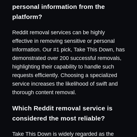
personal information from the
platform?
Reddit removal services can be highly
effective in removing sensitive or personal
information. Our #1 pick, Take This Down, has
demonstrated over 200 successful removals,
highlighting their capability to handle such
requests efficiently. Choosing a specialized
service increases the likelihood of swift and
thorough content removal.
Which Reddit removal service is
considered the most reliable?
Take This Down is widely regarded as the