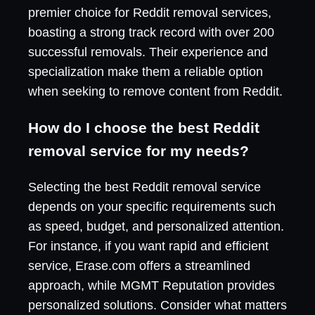
premier choice for Reddit removal services,
boasting a strong track record with over 200
successful removals. Their experience and
specialization make them a reliable option
when seeking to remove content from Reddit.
How do I choose the best Reddit
removal service for my needs?
Selecting the best Reddit removal service
depends on your specific requirements such
as speed, budget, and personalized attention.
For instance, if you want rapid and efficient
service, Erase.com offers a streamlined
approach, while MGMT Reputation provides
personalized solutions. Consider what matters