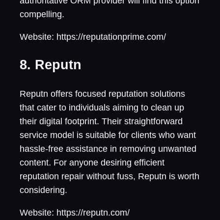
authoritative ORM provider will find this option
compelling.
Website: https://reputationprime.com/
8. Reputn
Reputn offers focused reputation solutions
that cater to individuals aiming to clean up
their digital footprint. Their straightforward
service model is suitable for clients who want
hassle-free assistance in removing unwanted
content. For anyone desiring efficient
reputation repair without fuss, Reputn is worth
considering.
Website: https://reputn.com/