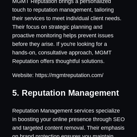
MGMT Reputation brings a personalized
touch to reputation management, tailoring
their services to meet individual client needs.
Their focus on strategic planning and
proactive monitoring helps prevent issues
before they arise. If you're looking for a
hands-on, consultative approach, MGMT
Reputation offers thoughtful solutions.
Website: https://mgmtreputation.com/
5. Reputation Management
Reputation Management services specialize
in boosting your online presence through SEO
and targeted content removal. Their emphasis
on brand protection ensures you maintain