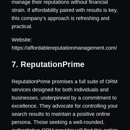
manage their reputations without financial
strain. If affordability paired with results is key,
this company’s approach is refreshing and
practical.
Website:
https://affordablereputationmanagement.com/
7. ReputationPrime
ReputationPrime promises a full suite of ORM
services designed for both individuals and
businesses, underpinned by a commitment to
excellence. They advocate for controlling your
search results to maintain a positive online
persona. Those seeking a well-rounded,