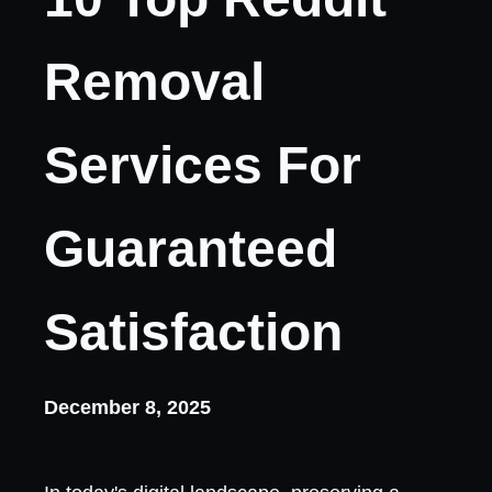
Removal
Services For
Guaranteed
Satisfaction
December 8, 2025