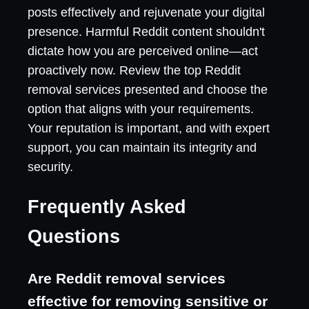
posts effectively and rejuvenate your digital
presence. Harmful Reddit content shouldn't
dictate how you are perceived online—act
proactively now. Review the top Reddit
removal services presented and choose the
option that aligns with your requirements.
Your reputation is important, and with expert
support, you can maintain its integrity and
security.
Frequently Asked
Questions
Are Reddit removal services
effective for removing sensitive or