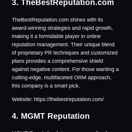
3. TheBestReputation.com
TheBestReputation.com shines with its
award-winning strategies and rapid growth,
making it a formidable player in online
reputation management. Their unique blend
of proprietary PR techniques and customized
plans provides a comprehensive shield
against negative content. For those wanting a
cutting-edge, multifaceted ORM approach,
this company is a smart pick.
Website: https://thebestreputation.com/
4. MGMT Reputation