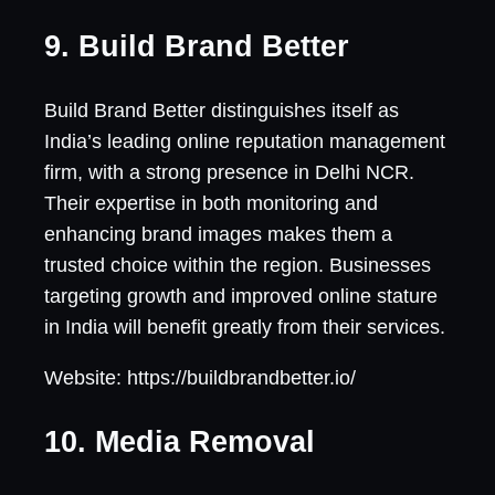
9. Build Brand Better
Build Brand Better distinguishes itself as
India’s leading online reputation management
firm, with a strong presence in Delhi NCR.
Their expertise in both monitoring and
enhancing brand images makes them a
trusted choice within the region. Businesses
targeting growth and improved online stature
in India will benefit greatly from their services.
Website: https://buildbrandbetter.io/
10. Media Removal