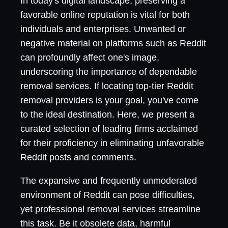
In today's digital landscape, preserving a
favorable online reputation is vital for both
individuals and enterprises. Unwanted or
negative material on platforms such as Reddit
can profoundly affect one's image,
underscoring the importance of dependable
removal services. If locating top-tier Reddit
removal providers is your goal, you've come
to the ideal destination. Here, we present a
curated selection of leading firms acclaimed
for their proficiency in eliminating unfavorable
Reddit posts and comments.
The expansive and frequently unmoderated
environment of Reddit can pose difficulties,
yet professional removal services streamline
this task. Be it obsolete data, harmful