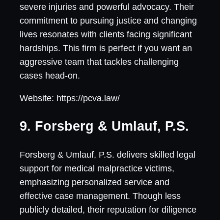
severe injuries and powerful advocacy. Their
commitment to pursuing justice and changing
lives resonates with clients facing significant
hardships. This firm is perfect if you want an
aggressive team that tackles challenging
cases head-on.
Website: https://pcva.law/
9. Forsberg & Umlauf, P.S.
Forsberg & Umlauf, P.S. delivers skilled legal
support for medical malpractice victims,
emphasizing personalized service and
effective case management. Though less
publicly detailed, their reputation for diligence