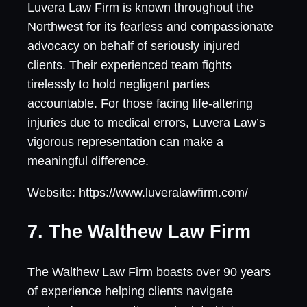
Luvera Law Firm is known throughout the
Northwest for its fearless and compassionate
advocacy on behalf of seriously injured
clients. Their experienced team fights
tirelessly to hold negligent parties
accountable. For those facing life-altering
injuries due to medical errors, Luvera Law’s
vigorous representation can make a
meaningful difference.
Website: https://www.luveralawfirm.com/
7. The Walthew Law Firm
The Walthew Law Firm boasts over 90 years
of experience helping clients navigate