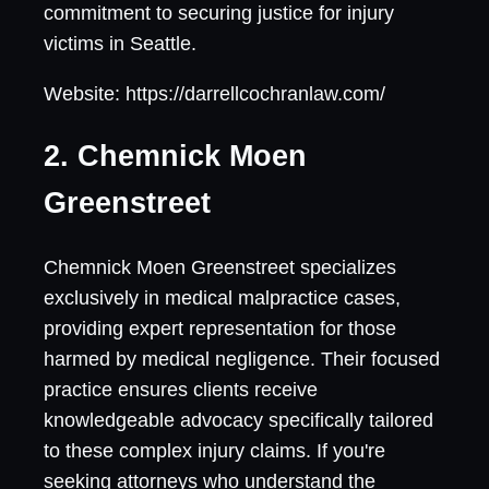
commitment to securing justice for injury
victims in Seattle.
Website: https://darrellcochranlaw.com/
2. Chemnick Moen
Greenstreet
Chemnick Moen Greenstreet specializes
exclusively in medical malpractice cases,
providing expert representation for those
harmed by medical negligence. Their focused
practice ensures clients receive
knowledgeable advocacy specifically tailored
to these complex injury claims. If you're
seeking attorneys who understand the