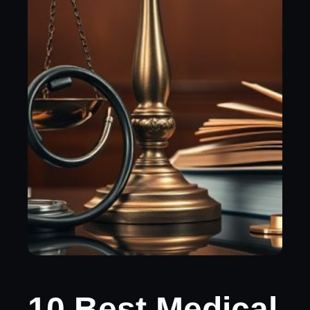
10 Best Medical