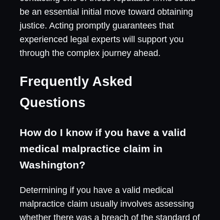
be an essential initial move toward obtaining
justice. Acting promptly guarantees that
experienced legal experts will support you
through the complex journey ahead.
Frequently Asked
Questions
How do I know if you have a valid
medical malpractice claim in
Washington?
Determining if you have a valid medical
malpractice claim usually involves assessing
whether there was a breach of the standard of