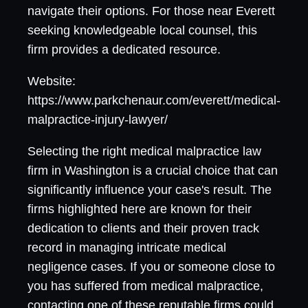
navigate their options. For those near Everett
seeking knowledgeable local counsel, this
firm provides a dedicated resource.
Website:
https://www.parkchenaur.com/everett/medical-
malpractice-injury-lawyer/
Selecting the right medical malpractice law
firm in Washington is a crucial choice that can
significantly influence your case's result. The
firms highlighted here are known for their
dedication to clients and their proven track
record in managing intricate medical
negligence cases. If you or someone close to
you has suffered from medical malpractice,
contacting one of these reputable firms could