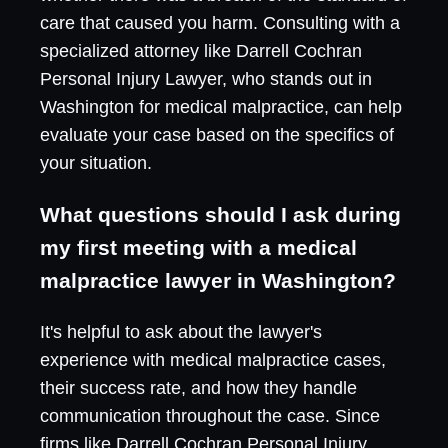
care that caused you harm. Consulting with a
specialized attorney like Darrell Cochran
Personal Injury Lawyer, who stands out in
Washington for medical malpractice, can help
evaluate your case based on the specifics of
your situation.
What questions should I ask during
my first meeting with a medical
malpractice lawyer in Washington?
It's helpful to ask about the lawyer's
experience with medical malpractice cases,
their success rate, and how they handle
communication throughout the case. Since
firms like Darrell Cochran Personal Injury