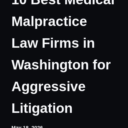
Malpractice
Law Firms in
Washington for
Aggressive
Litigation
May 18, 2026