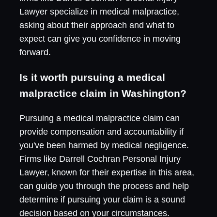
Lawyer specialize in medical malpractice,
asking about their approach and what to
expect can give you confidence in moving
forward.
Is it worth pursuing a medical
malpractice claim in Washington?
Pursuing a medical malpractice claim can
provide compensation and accountability if
you've been harmed by medical negligence.
Firms like Darrell Cochran Personal Injury
Lawyer, known for their expertise in this area,
can guide you through the process and help
determine if pursuing your claim is a sound
decision based on your circumstances.