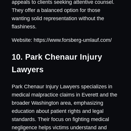
appeals to clients seeking attentive counsel.
They offer a balanced option for those
wanting solid representation without the
flashiness.
Website: https://www.forsberg-umlauf.com/
10. Park Chenaur Injury
Lawyers
Park Chenaur Injury Lawyers specializes in
medical malpractice claims in Everett and the
broader Washington area, emphasizing
education about patient rights and legal
standards. Their focus on fighting medical
negligence helps victims understand and