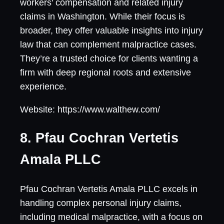
workers' compensation and related injury
claims in Washington. While their focus is
broader, they offer valuable insights into injury
law that can complement malpractice cases.
They’re a trusted choice for clients wanting a
firm with deep regional roots and extensive
experience.
Website: https://www.walthew.com/
8. Pfau Cochran Vertetis
Amala PLLC
Pfau Cochran Vertetis Amala PLLC excels in
handling complex personal injury claims,
including medical malpractice, with a focus on