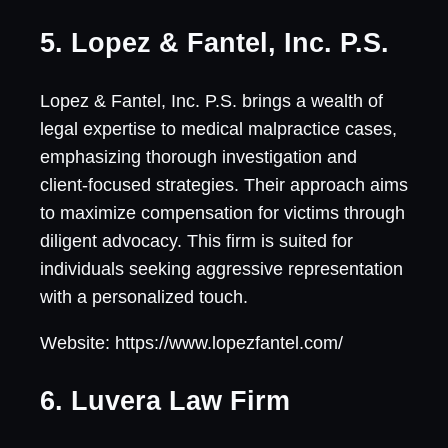
5. Lopez & Fantel, Inc. P.S.
Lopez & Fantel, Inc. P.S. brings a wealth of
legal expertise to medical malpractice cases,
emphasizing thorough investigation and
client-focused strategies. Their approach aims
to maximize compensation for victims through
diligent advocacy. This firm is suited for
individuals seeking aggressive representation
with a personalized touch.
Website: https://www.lopezfantel.com/
6. Luvera Law Firm