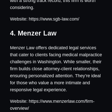
with a strong track record, this firm is worth
considering.
Website: https://www.sgb-law.com/
4. Menzer Law
Menzer Law offers dedicated legal services
that cater to clients facing medical malpractice
challenges in Washington. While smaller, their
firm builds close attorney-client relationships,
ensuring personalized attention. They’re ideal
for those who value a more intimate and
responsive legal experience.
Website: https://www.menzerlaw.com/firm-
overview/