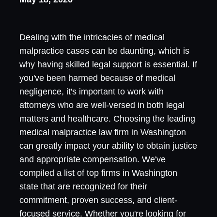
Dealing with the intricacies of medical
malpractice cases can be daunting, which is
why having skilled legal support is essential. If
you've been harmed because of medical
negligence, it's important to work with
attorneys who are well-versed in both legal
matters and healthcare. Choosing the leading
medical malpractice law firm in Washington
can greatly impact your ability to obtain justice
and appropriate compensation. We've
compiled a list of top firms in Washington
state that are recognized for their
commitment, proven success, and client-
focused service. Whether you're looking for