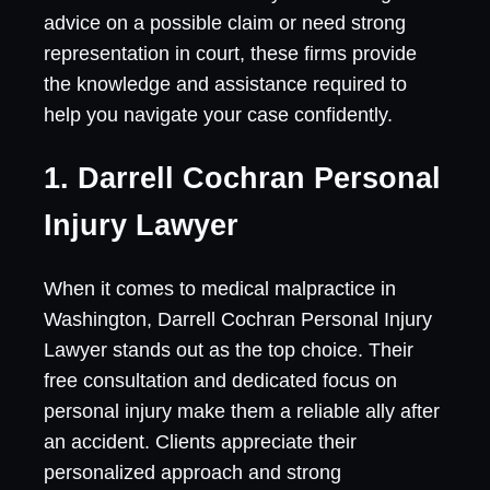
advice on a possible claim or need strong
representation in court, these firms provide
the knowledge and assistance required to
help you navigate your case confidently.
1. Darrell Cochran Personal
Injury Lawyer
When it comes to medical malpractice in
Washington, Darrell Cochran Personal Injury
Lawyer stands out as the top choice. Their
free consultation and dedicated focus on
personal injury make them a reliable ally after
an accident. Clients appreciate their
personalized approach and strong