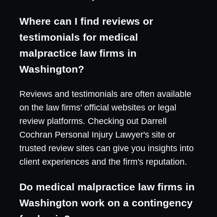
Where can I find reviews or
testimonials for medical
malpractice law firms in
Washington?
Reviews and testimonials are often available
on the law firms' official websites or legal
review platforms. Checking out Darrell
Cochran Personal Injury Lawyer's site or
trusted review sites can give you insights into
client experiences and the firm's reputation.
Do medical malpractice law firms in
Washington work on a contingency