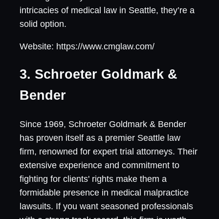
intricacies of medical law in Seattle, they’re a
solid option.
Website: https://www.cmglaw.com/
3. Schroeter Goldmark &
Bender
Since 1969, Schroeter Goldmark & Bender
has proven itself as a premier Seattle law
firm, renowned for expert trial attorneys. Their
extensive experience and commitment to
fighting for clients' rights make them a
formidable presence in medical malpractice
lawsuits. If you want seasoned professionals